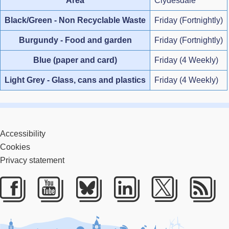
Area
Clydesdale
Black/Green - Non Recyclable Waste
Friday (Fortnightly)
Burgundy - Food and garden
Friday (Fortnightly)
Blue (paper and card)
Friday (4 Weekly)
Light Grey - Glass, cans and plastics
Friday (4 Weekly)
Accessibility
Cookies
Privacy statement
Facebook
Youtube
Bluesky
LinkedIn
Twitter
RS