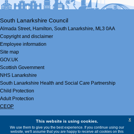
South Lanarkshire Council
Almada Street,
Hamilton,
South Lanarkshire,
ML3 0AA
Copyright and disclaimer
Employee information
Site map
GOV.UK
Scottish Government
NHS Lanarkshire
South Lanarkshire Health and Social Care Partnership
Child Protection
Adult Protection
CEOP
x
This website is using cookies.
We use them to give you the best experience. If you continue using our
website, we'll assume that you are happy to receive all cookies on this