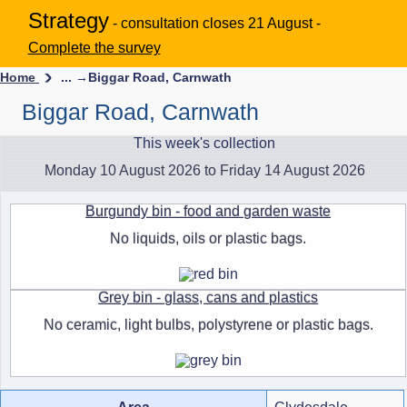
Strategy
- consultation closes 21 August -
Complete the survey
Home
... →
Biggar Road, Carnwath
Biggar Road, Carnwath
This week's collection
Monday 10 August 2026 to Friday 14 August 2026
Burgundy bin - food and garden waste
No liquids, oils or plastic bags.
Grey bin - glass, cans and plastics
No ceramic, light bulbs, polystyrene or plastic bags.