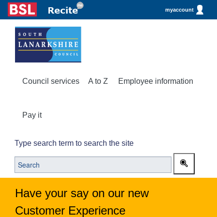
myaccount
Council services
A to Z
Employee information
Pay it
Type search term to search the site
Have your say on our new
Customer Experience