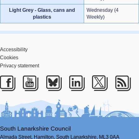
Light Grey - Glass, cans and
Wednesday (4
plastics
Weekly)
Accessibility
Cookies
Privacy statement
Facebook
Youtube
Bluesky
LinkedIn
Twitter
RS
South Lanarkshire Council
Almada Street,
Hamilton,
South Lanarkshire,
ML3 0AA