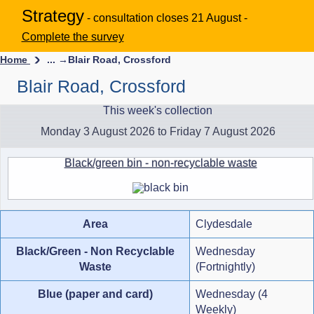
Strategy
- consultation closes 21 August -
Complete the survey
Home
... →
Blair Road, Crossford
Blair Road, Crossford
This week's collection
Monday 3 August 2026 to Friday 7 August 2026
Black/green bin - non-recyclable waste
Area
Clydesdale
Black/Green - Non Recyclable
Wednesday
Waste
(Fortnightly)
Blue (paper and card)
Wednesday (4
Weekly)