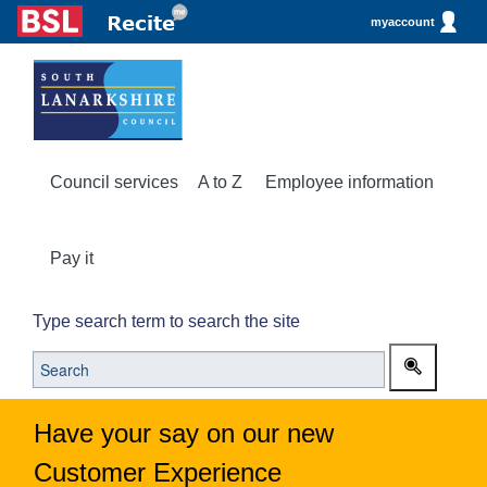
myaccount
Council services
A to Z
Employee information
Pay it
Type search term to search the site
Have your say on our new
Customer Experience