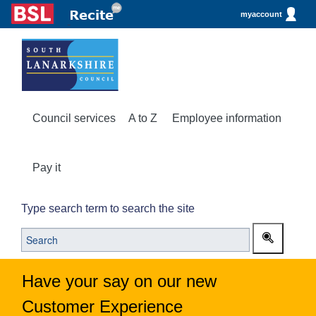
myaccount
Council services
A to Z
Employee information
Pay it
Type search term to search the site
Have your say on our new
Customer Experience