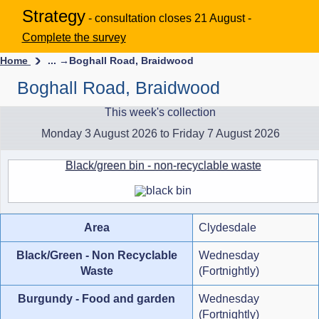
Strategy
- consultation closes 21 August -
Complete the survey
Home
... →
Boghall Road, Braidwood
Boghall Road, Braidwood
This week's collection
Monday 3 August 2026 to Friday 7 August 2026
Black/green bin - non-recyclable waste
Area
Clydesdale
Black/Green - Non Recyclable
Wednesday
Waste
(Fortnightly)
Burgundy - Food and garden
Wednesday
(Fortnightly)