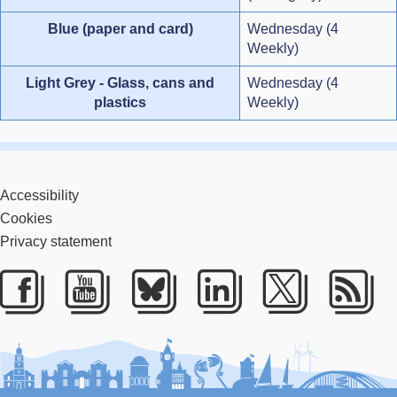
Blue (paper and card)
Wednesday (4
Weekly)
Light Grey - Glass, cans and
Wednesday (4
plastics
Weekly)
Accessibility
Cookies
Privacy statement
Facebook
Youtube
Bluesky
LinkedIn
Twitter
RS