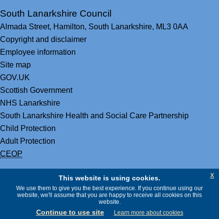
South Lanarkshire Council
Almada Street,
Hamilton,
South Lanarkshire,
ML3 0AA
Copyright and disclaimer
Employee information
Site map
GOV.UK
Scottish Government
NHS Lanarkshire
South Lanarkshire Health and Social Care Partnership
Child Protection
Adult Protection
CEOP
x
This website is using cookies.
We use them to give you the best experience. If you continue using our
website, we'll assume that you are happy to receive all cookies on this
website.
Continue to use site
Learn more about cookies