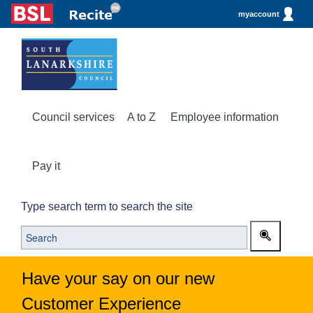
myaccount
Council services
A to Z
Employee information
Pay it
Type search term to search the site
Have your say on our new
Customer Experience