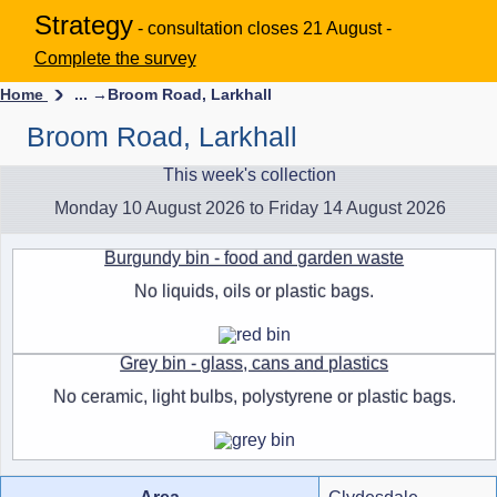
Strategy
- consultation closes 21 August -
Complete the survey
Home
... →
Broom Road, Larkhall
Broom Road, Larkhall
This week's collection
Monday 10 August 2026 to Friday 14 August 2026
Burgundy bin - food and garden waste
No liquids, oils or plastic bags.
Grey bin - glass, cans and plastics
No ceramic, light bulbs, polystyrene or plastic bags.