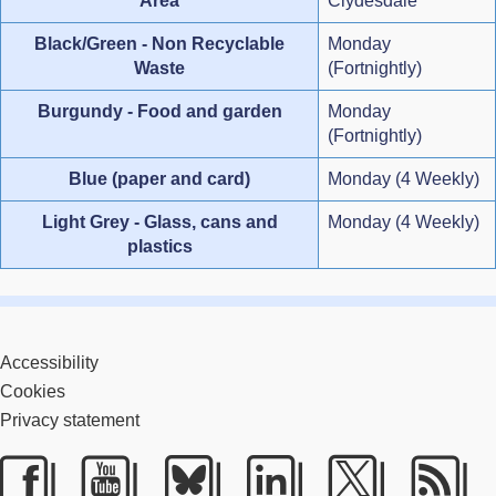
Area
Clydesdale
Black/Green - Non Recyclable
Monday
Waste
(Fortnightly)
Burgundy - Food and garden
Monday
(Fortnightly)
Blue (paper and card)
Monday (4 Weekly)
Light Grey - Glass, cans and
Monday (4 Weekly)
plastics
Accessibility
Cookies
Privacy statement