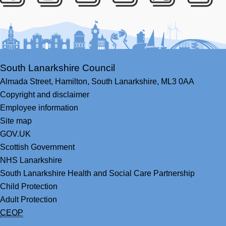
Facebook
Youtube
Bluesky
LinkedIn
Twitter
RS
South Lanarkshire Council
Almada Street,
Hamilton,
South Lanarkshire,
ML3 0AA
Copyright and disclaimer
Employee information
Site map
GOV.UK
Scottish Government
NHS Lanarkshire
South Lanarkshire Health and Social Care Partnership
Child Protection
Adult Protection
CEOP