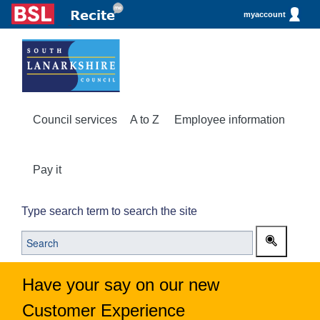
myaccount
Council services
A to Z
Employee information
Pay it
Type search term to search the site
Have your say on our new
Customer Experience