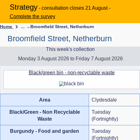
Strategy
- consultation closes 21 August -
Complete the survey
Home
... →
Broomfield Street, Netherburn
Broomfield Street, Netherburn
This week's collection
Monday 3 August 2026 to Friday 7 August 2026
Black/green bin - non-recyclable waste
Area
Clydesdale
Black/Green - Non Recyclable
Tuesday
Waste
(Fortnightly)
Burgundy - Food and garden
Tuesday
(Fortnightly)