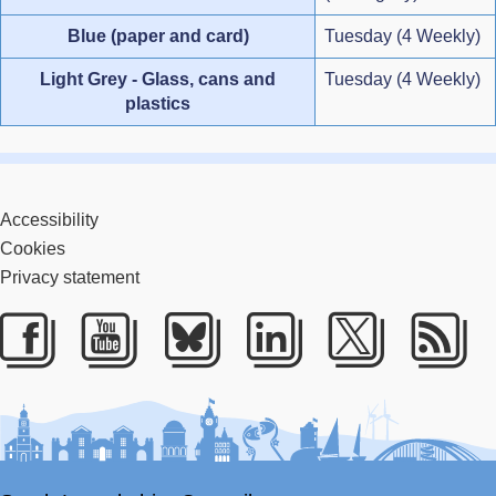
Blue (paper and card)
Tuesday (4 Weekly)
Light Grey - Glass, cans and
Tuesday (4 Weekly)
plastics
Accessibility
Cookies
Privacy statement
Facebook
Youtube
Bluesky
LinkedIn
Twitter
RS