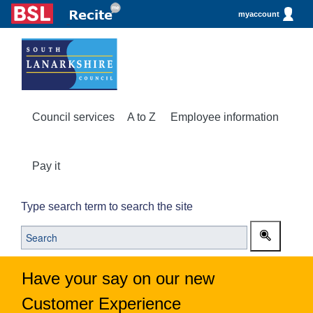
myaccount
Council services
A to Z
Employee information
Pay it
Type search term to search the site
Have your say on our new
Customer Experience