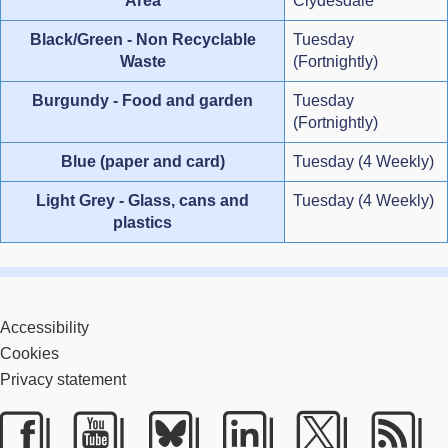
Area
Clydesdale
Black/Green - Non Recyclable
Tuesday
Waste
(Fortnightly)
Burgundy - Food and garden
Tuesday
(Fortnightly)
Blue (paper and card)
Tuesday (4 Weekly)
Light Grey - Glass, cans and
Tuesday (4 Weekly)
plastics
Accessibility
Cookies
Privacy statement