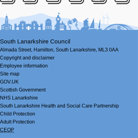
Facebook
Youtube
Bluesky
LinkedIn
Twitter
RS
South Lanarkshire Council
Almada Street,
Hamilton,
South Lanarkshire,
ML3 0AA
Copyright and disclaimer
Employee information
Site map
GOV.UK
Scottish Government
NHS Lanarkshire
South Lanarkshire Health and Social Care Partnership
Child Protection
Adult Protection
CEOP