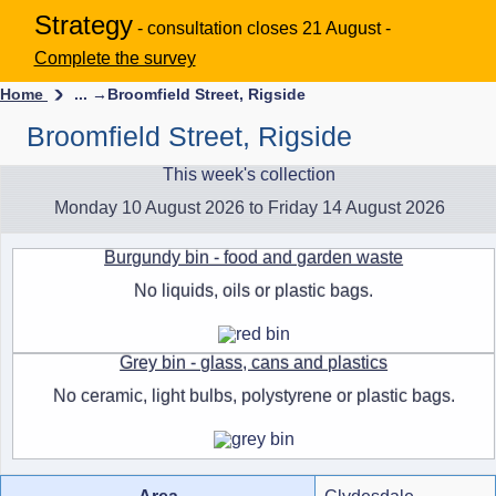
Strategy
- consultation closes 21 August -
Complete the survey
Home
... →
Broomfield Street, Rigside
Broomfield Street, Rigside
This week's collection
Monday 10 August 2026 to Friday 14 August 2026
Burgundy bin - food and garden waste
No liquids, oils or plastic bags.
Grey bin - glass, cans and plastics
No ceramic, light bulbs, polystyrene or plastic bags.