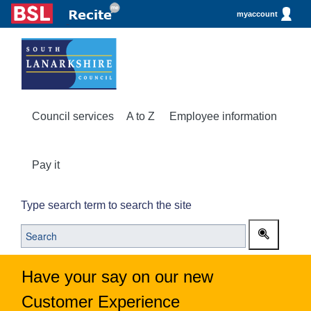
myaccount
Council services
A to Z
Employee information
Pay it
Type search term to search the site
Have your say on our new
Customer Experience