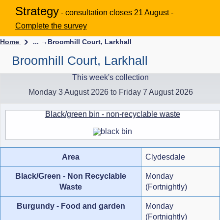
Strategy
- consultation closes 21 August -
Complete the survey
Home
... →
Broomhill Court, Larkhall
Broomhill Court, Larkhall
This week's collection
Monday 3 August 2026 to Friday 7 August 2026
Black/green bin - non-recyclable waste
Area
Clydesdale
Black/Green - Non Recyclable
Monday
Waste
(Fortnightly)
Burgundy - Food and garden
Monday
(Fortnightly)