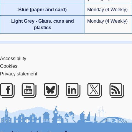
Blue (paper and card)
Monday (4 Weekly)
Light Grey - Glass, cans and
Monday (4 Weekly)
plastics
Accessibility
Cookies
Privacy statement
Facebook
Youtube
Bluesky
LinkedIn
Twitter
RS