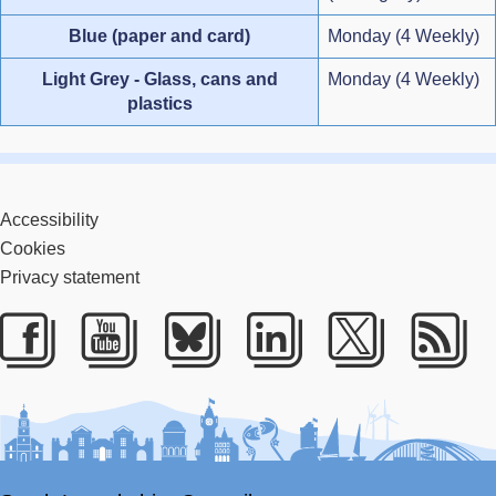
Blue (paper and card)
Monday (4 Weekly)
Light Grey - Glass, cans and
Monday (4 Weekly)
plastics
Accessibility
Cookies
Privacy statement
Facebook
Youtube
Bluesky
LinkedIn
Twitter
RS