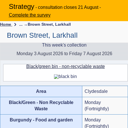
Strategy
- consultation closes 21 August -
Complete the survey
Home
... →
Brown Street, Larkhall
Brown Street, Larkhall
This week's collection
Monday 3 August 2026 to Friday 7 August 2026
Black/green bin - non-recyclable waste
Area
Clydesdale
Black/Green - Non Recyclable
Monday
Waste
(Fortnightly)
Burgundy - Food and garden
Monday
(Fortnightly)