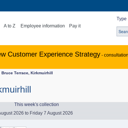
Type 
A to Z
Employee information
Pay it
ew Customer Experience Strategy
- consultatio
Bruce Terrace, Kirkmuirhill
muirhill
This week's collection
ugust 2026 to Friday 7 August 2026