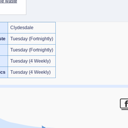
ble waste
Clydesdale
ste
Tuesday (Fortnightly)
Tuesday (Fortnightly)
Tuesday (4 Weekly)
ics
Tuesday (4 Weekly)
F