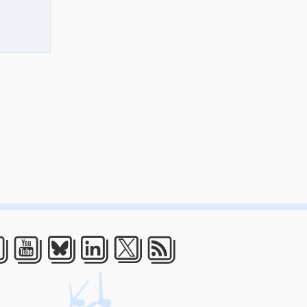
acebook
Youtube
Bluesky
LinkedIn
Twitter
RSS