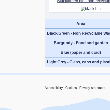
Black/green bin - non-recycla
Area
Black/Green - Non Recyclable Wa
Burgundy - Food and garden
Blue (paper and card)
Light Grey - Glass, cans and plast
Accessibility
Cookies
Privacy statement