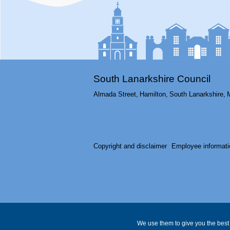
South Lanarkshire Council
Almada Street,
Hamilton,
South Lanarkshire,
Copyright and disclaimer
Employee informati
We use them to give you the best 