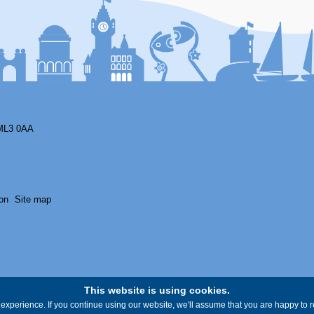
ML3 0AA
on
Site map
This website is using cookies.
experience. If you continue using our website, we'll assume that you are happy to re