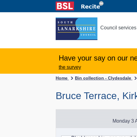
Council services
Have your say on our n
the survey
Home
Bin collection - Clydesdale
Bruce Terrace, Kirk
Monday 3 A