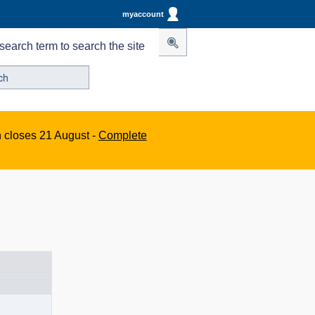
myaccount
search term to search the site
n closes 21 August -
Complete