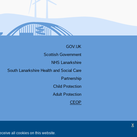
GOV.UK
Scottish Government
NHS Lanarkshire
South Lanarkshire Health and Social Care
Partnership
Child Protection
Adult Protection
CEOP
x
ceive all cookies on this website.