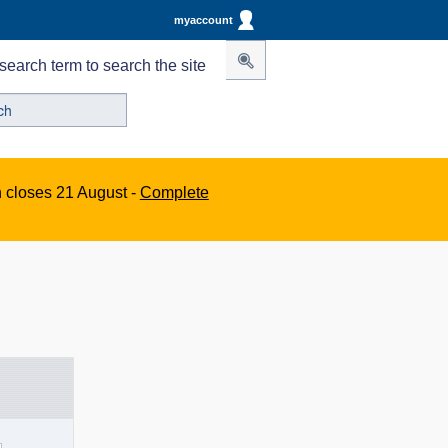
myaccount
search term to search the site
n closes 21 August -
Complete