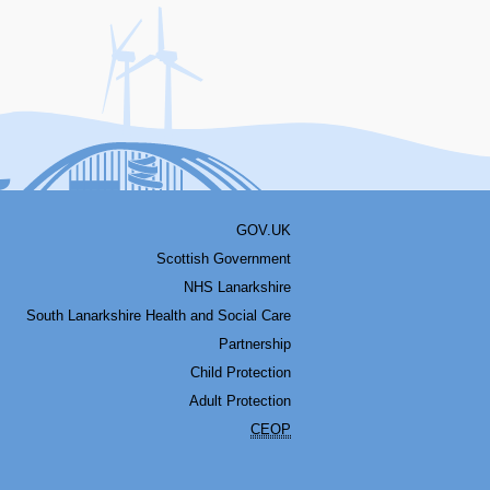
acebook
Youtube
Bluesky
LinkedIn
Twitter
RSS
GOV.UK
Scottish Government
NHS Lanarkshire
South Lanarkshire Health and Social Care
Partnership
Child Protection
Adult Protection
CEOP