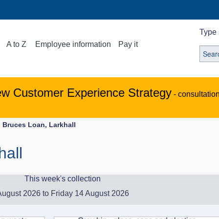
Type 
A to Z
Employee information
Pay it
ew Customer Experience Strategy
- consultatio
Bruces Loan, Larkhall
hall
This week's collection
ugust 2026 to Friday 14 August 2026