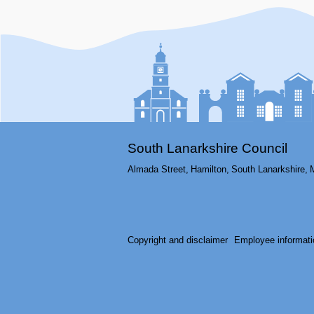
South Lanarkshire Council
Almada Street,
Hamilton,
South Lanarkshire,
Copyright and disclaimer
Employee informati