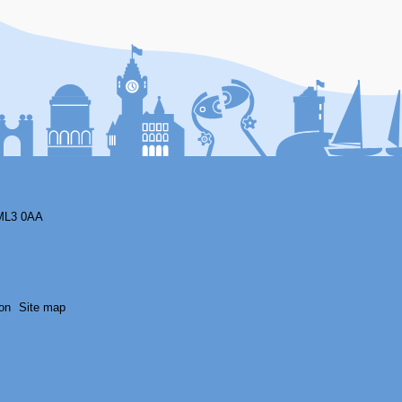
F
ML3 0AA
on
Site map