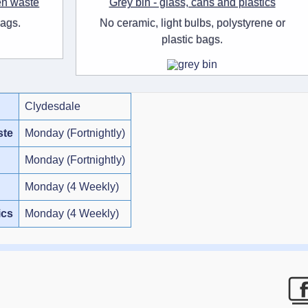
en waste
Grey bin - glass, cans and plastics
bags.
No ceramic, light bulbs, polystyrene or
plastic bags.
Clydesdale
ste
Monday (Fortnightly)
Monday (Fortnightly)
Monday (4 Weekly)
ics
Monday (4 Weekly)