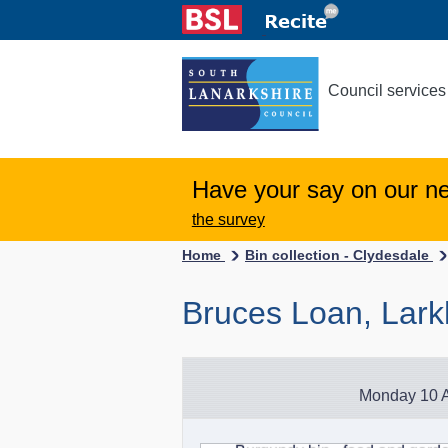
Council services
Have your say on our n
the survey
Home
Bin collection - Clydesdale
Bruces Loan, Lark
Monday 10 A