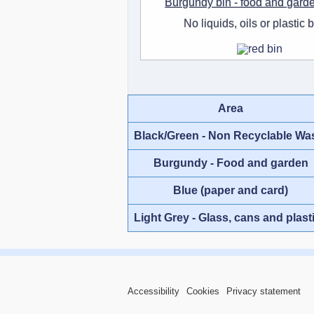
Burgundy bin - food and gard
No liquids, oils or plastic 
Area
Black/Green - Non Recyclable Wa
Burgundy - Food and garden
Blue (paper and card)
Light Grey - Glass, cans and plast
Accessibility
Cookies
Privacy statement