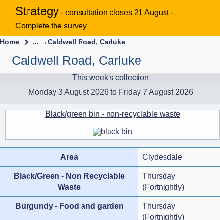
Strategy
- consultation closes 21 August -
Complete the survey
Home
... →
Caldwell Road, Carluke
Caldwell Road, Carluke
This week's collection
Monday 3 August 2026 to Friday 7 August 2026
Black/green bin - non-recyclable waste
Area
Clydesdale
Black/Green - Non Recyclable
Thursday
Waste
(Fortnightly)
Burgundy - Food and garden
Thursday
(Fortnightly)