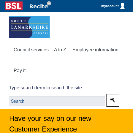
myaccount
Council services
A to Z
Employee information
Pay it
Type search term to search the site
Have your say on our new
Customer Experience