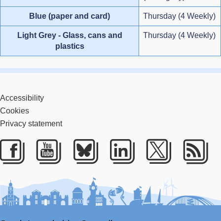
Blue (paper and card)
Thursday (4 Weekly)
Light Grey - Glass, cans and
Thursday (4 Weekly)
plastics
Accessibility
Cookies
Privacy statement
Facebook
Youtube
Bluesky
LinkedIn
Twitter
RS