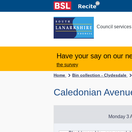
Council services
Have your say on our n
the survey
Home
Bin collection - Clydesdale
Caledonian Avenu
Monday 3 A