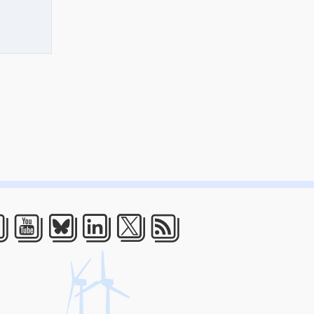
acebook
Youtube
Bluesky
LinkedIn
Twitter
RSS