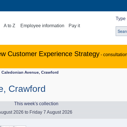
Type 
A to Z
Employee information
Pay it
ew Customer Experience Strategy
- consultatio
Caledonian Avenue, Crawford
e, Crawford
This week's collection
ugust 2026 to Friday 7 August 2026