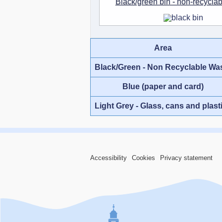
Black/green bin - non-recycla
Area
Black/Green - Non Recyclable Wa
Blue (paper and card)
Light Grey - Glass, cans and plast
Accessibility
Cookies
Privacy statement