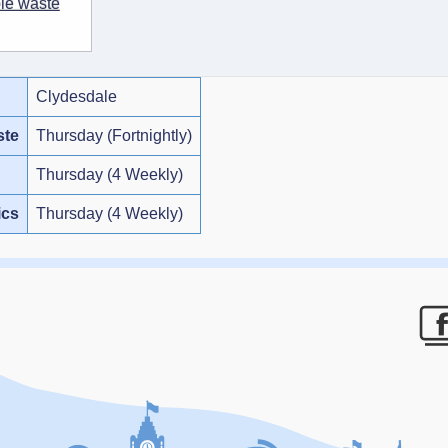
ble waste
Clydesdale
ste
Thursday (Fortnightly)
Thursday (4 Weekly)
ics
Thursday (4 Weekly)
F