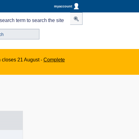
myaccount
search term to search the site
n closes 21 August -
Complete