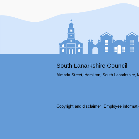
South Lanarkshire Council
Almada Street,
Hamilton,
South Lanarkshire,
Copyright and disclaimer
Employee informati