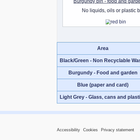
Burgundy bin - food and gard
No liquids, oils or plastic 
Area
Black/Green - Non Recyclable Wa
Burgundy - Food and garden
Blue (paper and card)
Light Grey - Glass, cans and plast
Accessibility
Cookies
Privacy statement