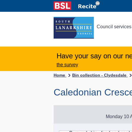
Council services
Have your say on our n
the survey
Home
Bin collection - Clydesdale
Caledonian Cresce
Monday 10 A