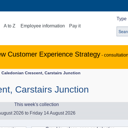
Type 
A to Z
Employee information
Pay it
ew Customer Experience Strategy
- consultatio
Caledonian Crescent, Carstairs Junction
nt, Carstairs Junction
This week's collection
ugust 2026 to Friday 14 August 2026