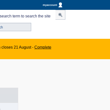
myaccount
search term to search the site
n closes 21 August -
Complete