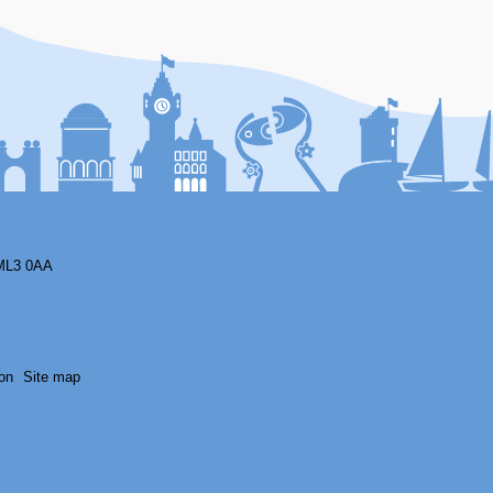
F
ML3 0AA
on
Site map