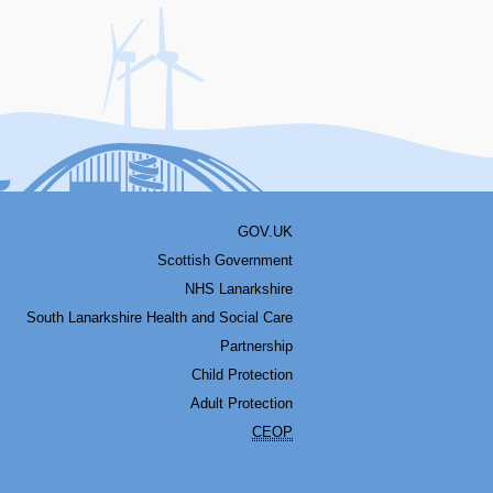
acebook
Youtube
Bluesky
LinkedIn
Twitter
RSS
GOV.UK
Scottish Government
NHS Lanarkshire
South Lanarkshire Health and Social Care
Partnership
Child Protection
Adult Protection
CEOP