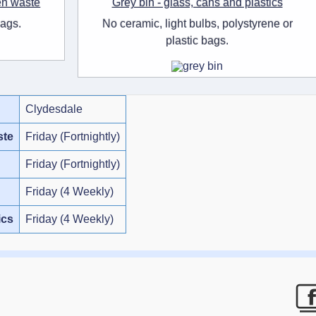
en waste
Grey bin - glass, cans and plastics
bags.
No ceramic, light bulbs, polystyrene or
plastic bags.
Clydesdale
ste
Friday (Fortnightly)
Friday (Fortnightly)
Friday (4 Weekly)
ics
Friday (4 Weekly)