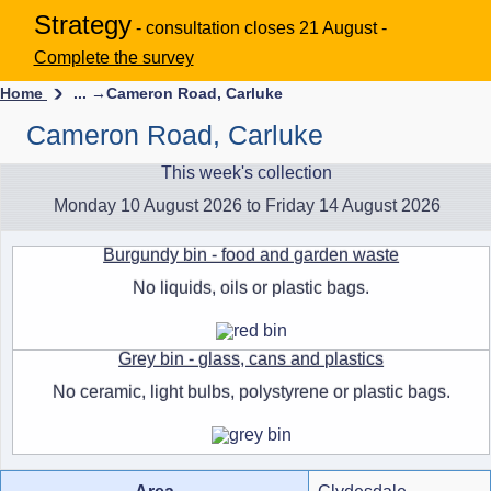
Strategy
- consultation closes 21 August -
Complete the survey
Home
... →
Cameron Road, Carluke
Cameron Road, Carluke
This week's collection
Monday 10 August 2026 to Friday 14 August 2026
Burgundy bin - food and garden waste
No liquids, oils or plastic bags.
Grey bin - glass, cans and plastics
No ceramic, light bulbs, polystyrene or plastic bags.