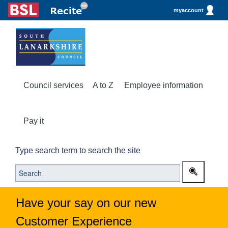
myaccount
Council services
A to Z
Employee information
Pay it
Type search term to search the site
Have your say on our new
Customer Experience