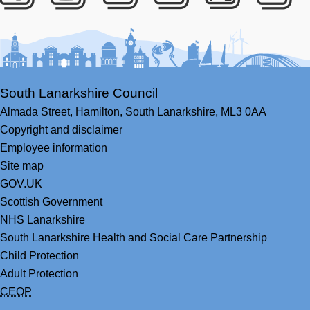
Facebook
Youtube
Bluesky
LinkedIn
Twitter
RS
South Lanarkshire Council
Almada Street,
Hamilton,
South Lanarkshire,
ML3 0AA
Copyright and disclaimer
Employee information
Site map
GOV.UK
Scottish Government
NHS Lanarkshire
South Lanarkshire Health and Social Care Partnership
Child Protection
Adult Protection
CEOP