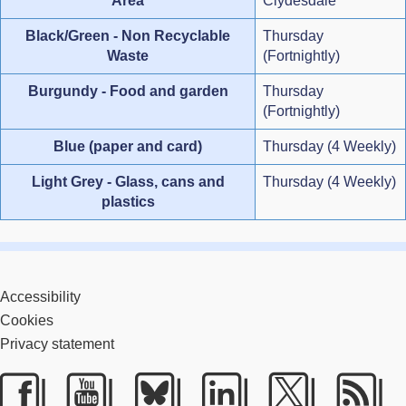
Area
Clydesdale
Black/Green - Non Recyclable
Thursday
Waste
(Fortnightly)
Burgundy - Food and garden
Thursday
(Fortnightly)
Blue (paper and card)
Thursday (4 Weekly)
Light Grey - Glass, cans and
Thursday (4 Weekly)
plastics
Accessibility
Cookies
Privacy statement