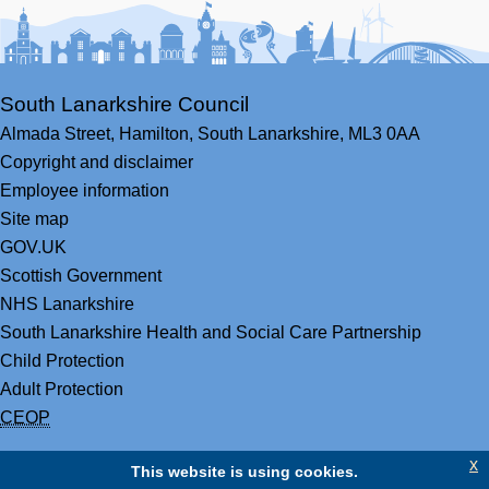
South Lanarkshire Council
Almada Street,
Hamilton,
South Lanarkshire,
ML3 0AA
Copyright and disclaimer
Employee information
Site map
GOV.UK
Scottish Government
NHS Lanarkshire
South Lanarkshire Health and Social Care Partnership
Child Protection
Adult Protection
CEOP
x
This website is using cookies.