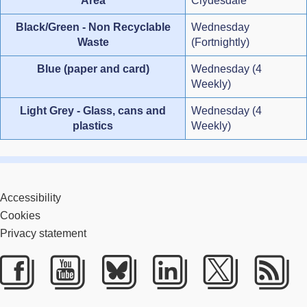
Area
Clydesdale
Black/Green - Non Recyclable
Wednesday
Waste
(Fortnightly)
Blue (paper and card)
Wednesday (4
Weekly)
Light Grey - Glass, cans and
Wednesday (4
plastics
Weekly)
Accessibility
Cookies
Privacy statement
Facebook
Youtube
Bluesky
LinkedIn
Twitter
RS