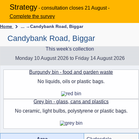
Strategy
- consultation closes 21 August -
Complete the survey
Home
... →
Candybank Road, Biggar
Candybank Road, Biggar
This week's collection
Monday 10 August 2026 to Friday 14 August 2026
Burgundy bin - food and garden waste
No liquids, oils or plastic bags.
Grey bin - glass, cans and plastics
No ceramic, light bulbs, polystyrene or plastic bags.