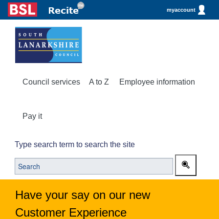
myaccount
Council services
A to Z
Employee information
Pay it
Type search term to search the site
Have your say on our new
Customer Experience