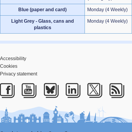
Blue (paper and card)
Monday (4 Weekly)
Light Grey - Glass, cans and
Monday (4 Weekly)
plastics
Accessibility
Cookies
Privacy statement
Facebook
Youtube
Bluesky
LinkedIn
Twitter
RS