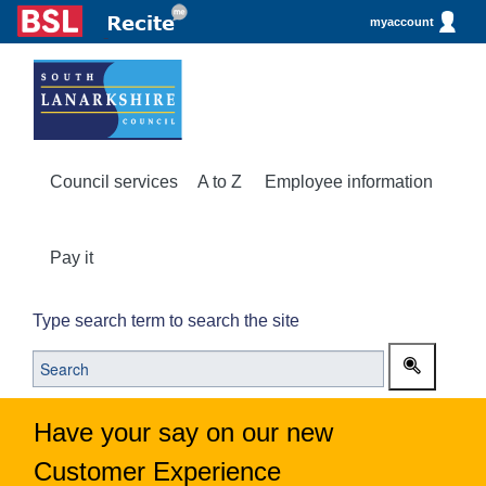
myaccount
Council services
A to Z
Employee information
Pay it
Type search term to search the site
Have your say on our new
Customer Experience