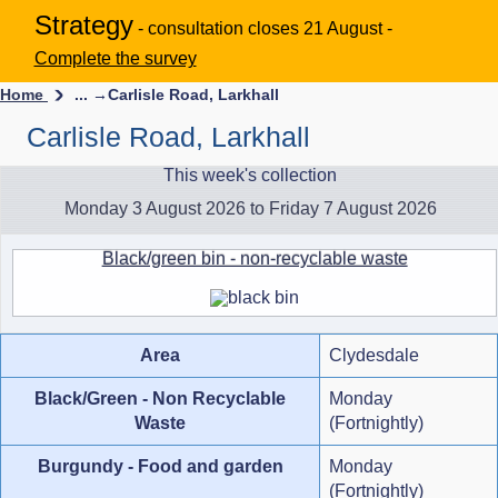
Strategy
- consultation closes 21 August -
Complete the survey
Home
... →
Carlisle Road, Larkhall
Carlisle Road, Larkhall
This week's collection
Monday 3 August 2026 to Friday 7 August 2026
Black/green bin - non-recyclable waste
Area
Clydesdale
Black/Green - Non Recyclable
Monday
Waste
(Fortnightly)
Burgundy - Food and garden
Monday
(Fortnightly)