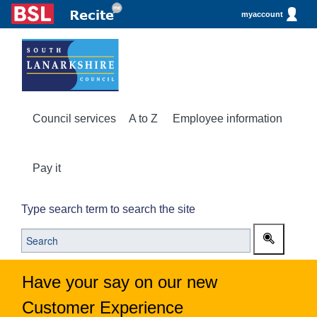
myaccount
Council services
A to Z
Employee information
Pay it
Type search term to search the site
Have your say on our new
Customer Experience