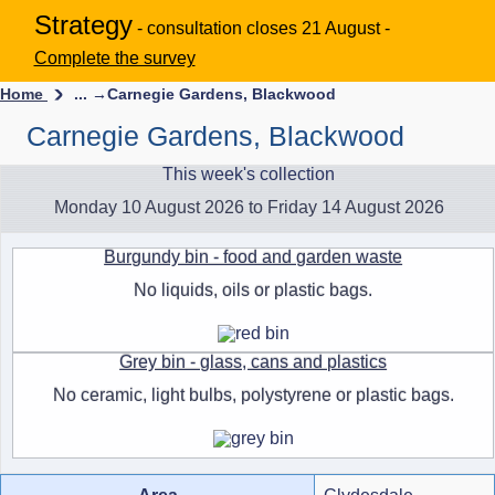
Strategy
- consultation closes 21 August -
Complete the survey
Home
... →
Carnegie Gardens, Blackwood
Carnegie Gardens, Blackwood
This week's collection
Monday 10 August 2026 to Friday 14 August 2026
Burgundy bin - food and garden waste
No liquids, oils or plastic bags.
Grey bin - glass, cans and plastics
No ceramic, light bulbs, polystyrene or plastic bags.