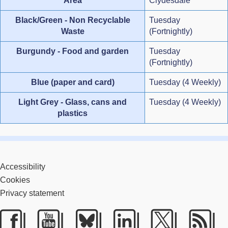
Area
Clydesdale
Black/Green - Non Recyclable
Tuesday
Waste
(Fortnightly)
Burgundy - Food and garden
Tuesday
(Fortnightly)
Blue (paper and card)
Tuesday (4 Weekly)
Light Grey - Glass, cans and
Tuesday (4 Weekly)
plastics
Accessibility
Cookies
Privacy statement