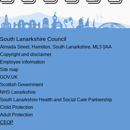
Facebook
Youtube
Bluesky
LinkedIn
Twitter
RS
South Lanarkshire Council
Almada Street,
Hamilton,
South Lanarkshire,
ML3 0AA
Copyright and disclaimer
Employee information
Site map
GOV.UK
Scottish Government
NHS Lanarkshire
South Lanarkshire Health and Social Care Partnership
Child Protection
Adult Protection
CEOP