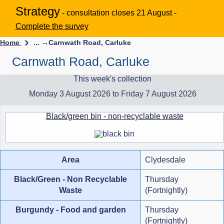
Strategy
- consultation closes 21 August -
Complete the survey
Home
... →
Carnwath Road, Carluke
Carnwath Road, Carluke
This week's collection
Monday 3 August 2026 to Friday 7 August 2026
Black/green bin - non-recyclable waste
Area
Clydesdale
Black/Green - Non Recyclable
Thursday
Waste
(Fortnightly)
Burgundy - Food and garden
Thursday
(Fortnightly)