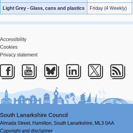
Light Grey - Glass, cans and plastics
Friday (4 Weekly)
Accessibility
Cookies
Privacy statement
Facebook
Youtube
Bluesky
LinkedIn
Twitter
RS
South Lanarkshire Council
Almada Street,
Hamilton,
South Lanarkshire,
ML3 0AA
Copyright and disclaimer