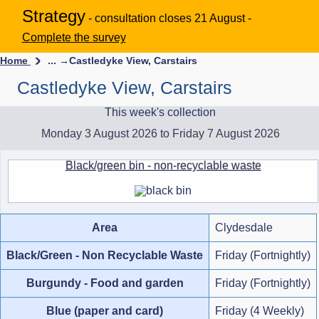
Strategy
- consultation closes 21 August -
Complete the survey
Home
... →
Castledyke View, Carstairs
Castledyke View, Carstairs
This week's collection
Monday 3 August 2026 to Friday 7 August 2026
Black/green bin - non-recyclable waste
Area
Clydesdale
Black/Green - Non Recyclable Waste
Friday (Fortnightly)
Burgundy - Food and garden
Friday (Fortnightly)
Blue (paper and card)
Friday (4 Weekly)