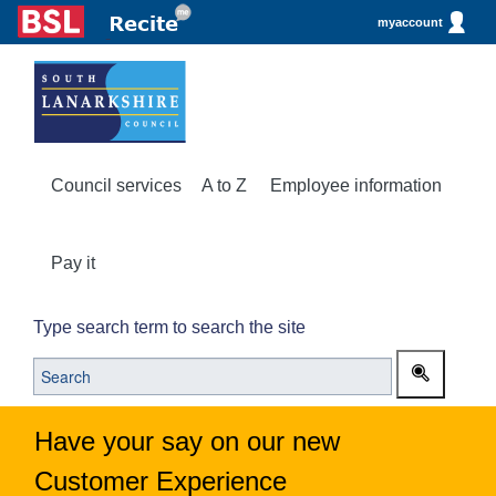
myaccount
Council services
A to Z
Employee information
Pay it
Type search term to search the site
Have your say on our new
Customer Experience