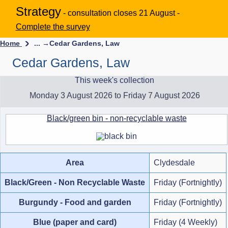
Strategy
- consultation closes 21 August -
Complete the survey
Home
... →
Cedar Gardens, Law
Cedar Gardens, Law
This week's collection
Monday 3 August 2026 to Friday 7 August 2026
Black/green bin - non-recyclable waste
Area
Clydesdale
Black/Green - Non Recyclable Waste
Friday (Fortnightly)
Burgundy - Food and garden
Friday (Fortnightly)
Blue (paper and card)
Friday (4 Weekly)