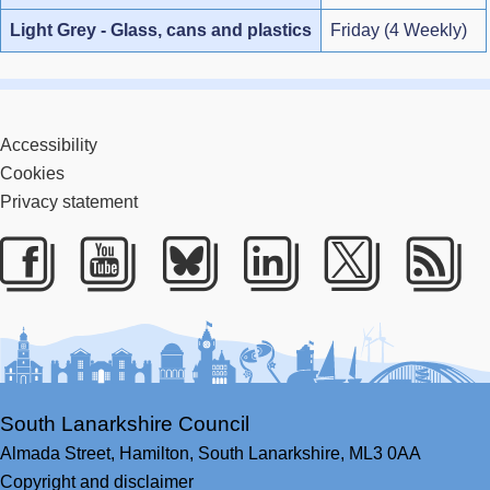
Light Grey - Glass, cans and plastics
Friday (4 Weekly)
Accessibility
Cookies
Privacy statement
Facebook
Youtube
Bluesky
LinkedIn
Twitter
RS
South Lanarkshire Council
Almada Street,
Hamilton,
South Lanarkshire,
ML3 0AA
Copyright and disclaimer