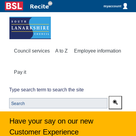
myaccount
Council services
A to Z
Employee information
Pay it
Type search term to search the site
Have your say on our new
Customer Experience