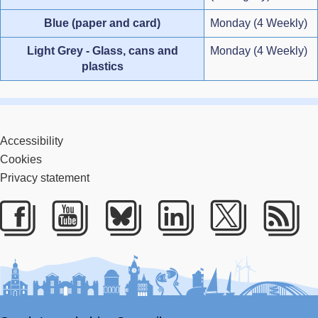
Blue (paper and card)
Monday (4 Weekly)
Light Grey - Glass, cans and
Monday (4 Weekly)
plastics
Accessibility
Cookies
Privacy statement
Facebook
Youtube
Bluesky
LinkedIn
Twitter
RS