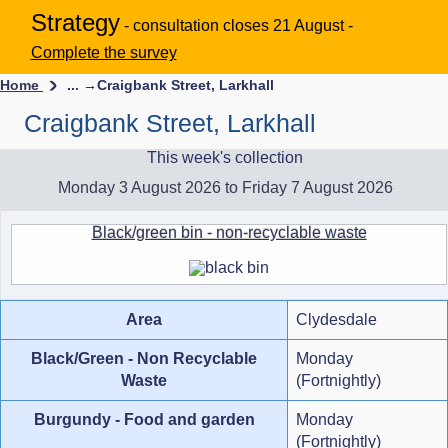
Strategy
- consultation closes 21 August -
Complete the survey
Home
... →
Craigbank Street, Larkhall
Craigbank Street, Larkhall
This week's collection
Monday 3 August 2026 to Friday 7 August 2026
Black/green bin - non-recyclable waste
Area
Clydesdale
Black/Green - Non Recyclable
Monday
Waste
(Fortnightly)
Burgundy - Food and garden
Monday
(Fortnightly)