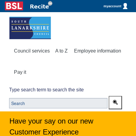
myaccount
Council services
A to Z
Employee information
Pay it
Type search term to search the site
Have your say on our new
Customer Experience