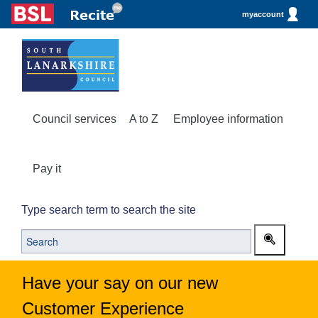
myaccount
Council services
A to Z
Employee information
Pay it
Type search term to search the site
Have your say on our new
Customer Experience