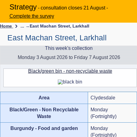
Strategy
- consultation closes 21 August -
Complete the survey
Home
... →
East Machan Street, Larkhall
East Machan Street, Larkhall
This week's collection
Monday 3 August 2026 to Friday 7 August 2026
Black/green bin - non-recyclable waste
Area
Clydesdale
Black/Green - Non Recyclable
Monday
Waste
(Fortnightly)
Burgundy - Food and garden
Monday
(Fortnightly)