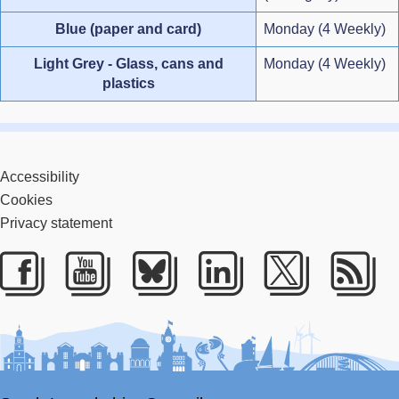
Blue (paper and card)
Monday (4 Weekly)
Light Grey - Glass, cans and
Monday (4 Weekly)
plastics
Accessibility
Cookies
Privacy statement
Facebook
Youtube
Bluesky
LinkedIn
Twitter
RS