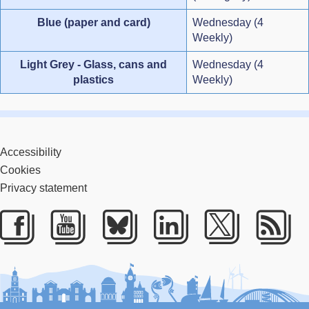
Blue (paper and card)
Wednesday (4
Weekly)
Light Grey - Glass, cans and
Wednesday (4
plastics
Weekly)
Accessibility
Cookies
Privacy statement
Facebook
Youtube
Bluesky
LinkedIn
Twitter
RS