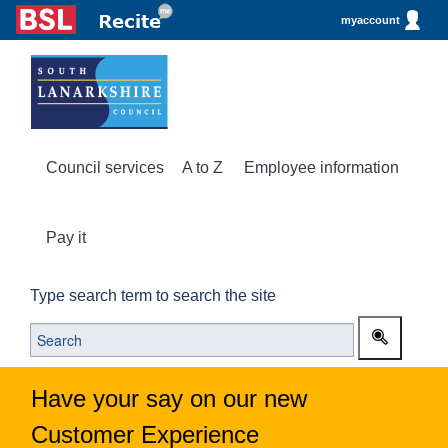
myaccount
Council services
A to Z
Employee information
Pay it
Type search term to search the site
Have your say on our new
Customer Experience