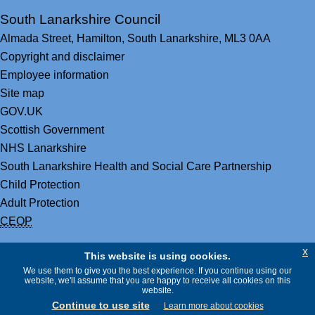
South Lanarkshire Council
Almada Street,
Hamilton,
South Lanarkshire,
ML3 0AA
Copyright and disclaimer
Employee information
Site map
GOV.UK
Scottish Government
NHS Lanarkshire
South Lanarkshire Health and Social Care Partnership
Child Protection
Adult Protection
CEOP
x
This website is using cookies.
We use them to give you the best experience. If you continue using our
website, we'll assume that you are happy to receive all cookies on this
website.
Continue to use site
Learn more about cookies