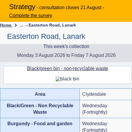
Strategy
- consultation closes 21 August -
Complete the survey
Home
... →
Easterton Road, Lanark
Easterton Road, Lanark
This week's collection
Monday 3 August 2026 to Friday 7 August 2026
Black/green bin - non-recyclable waste
Area
Clydesdale
Black/Green - Non Recyclable
Wednesday
Waste
(Fortnightly)
Burgundy - Food and garden
Wednesday
(Fortnightly)