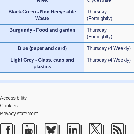
Area
Clydesdale
Black/Green - Non Recyclable
Thursday
Waste
(Fortnightly)
Burgundy - Food and garden
Thursday
(Fortnightly)
Blue (paper and card)
Thursday (4 Weekly)
Light Grey - Glass, cans and
Thursday (4 Weekly)
plastics
Accessibility
Cookies
Privacy statement