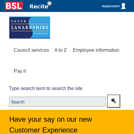
myaccount
Council services
A to Z
Employee information
Pay it
Type search term to search the site
Have your say on our new
Customer Experience