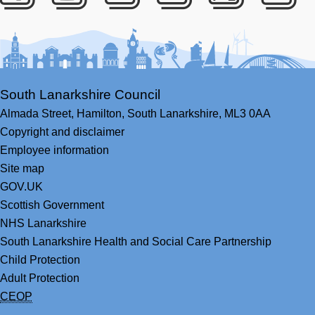
Facebook
Youtube
Bluesky
LinkedIn
Twitter
RS
South Lanarkshire Council
Almada Street,
Hamilton,
South Lanarkshire,
ML3 0AA
Copyright and disclaimer
Employee information
Site map
GOV.UK
Scottish Government
NHS Lanarkshire
South Lanarkshire Health and Social Care Partnership
Child Protection
Adult Protection
CEOP