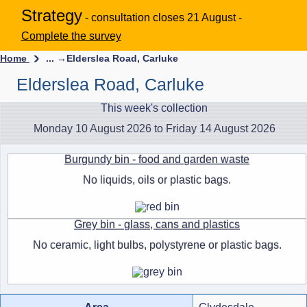
Strategy
- consultation closes 21 August -
Complete the survey
Home
... →
Elderslea Road, Carluke
Elderslea Road, Carluke
This week's collection
Monday 10 August 2026 to Friday 14 August 2026
Burgundy bin - food and garden waste
No liquids, oils or plastic bags.
Grey bin - glass, cans and plastics
No ceramic, light bulbs, polystyrene or plastic bags.