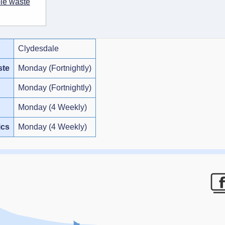
ble waste
Clydesdale
ste
Monday (Fortnightly)
Monday (Fortnightly)
Monday (4 Weekly)
ics
Monday (4 Weekly)
F