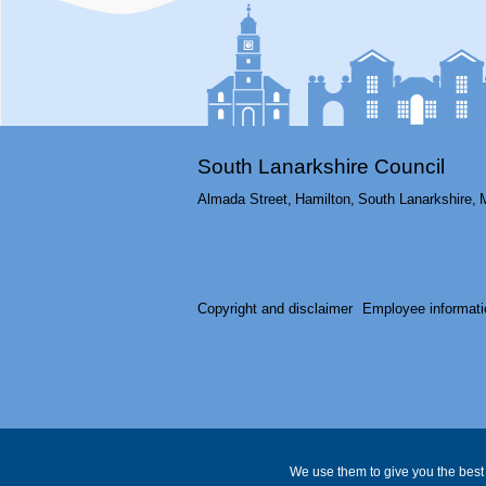
South Lanarkshire Council
Almada Street,
Hamilton,
South Lanarkshire,
Copyright and disclaimer
Employee informati
We use them to give you the best 