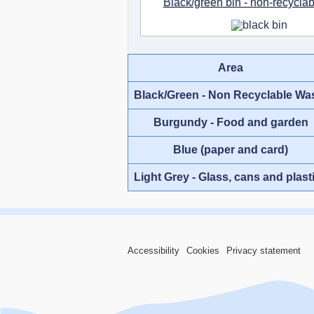
Black/green bin - non-recycla
Area
Black/Green - Non Recyclable Wa
Burgundy - Food and garden
Blue (paper and card)
Light Grey - Glass, cans and plast
Accessibility
Cookies
Privacy statement