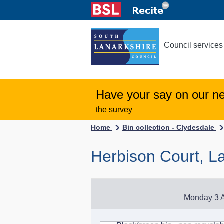
Council services
Have your say on our n
the survey
Home
Bin collection - Clydesdale
Herbison Court, La
Monday 3 A