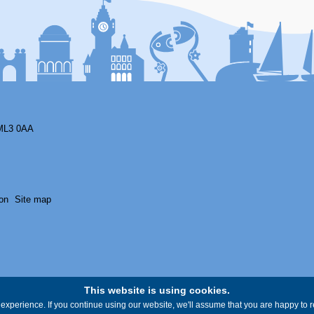
ML3 0AA
on
Site map
This website is using cookies.
experience. If you continue using our website, we'll assume that you are happy to re