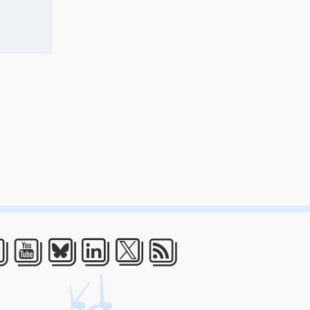
acebook
Youtube
Bluesky
LinkedIn
Twitter
RSS