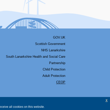
GOV.UK
Scottish Government
NHS Lanarkshire
South Lanarkshire Health and Social Care
Partnership
Child Protection
Adult Protection
CEOP
x
ceive all cookies on this website.