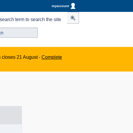
myaccount
search term to search the site
n closes 21 August -
Complete