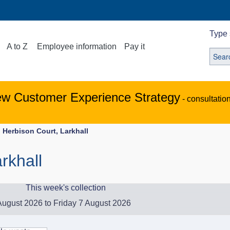
Type 
A to Z
Employee information
Pay it
ew Customer Experience Strategy
- consultatio
Herbison Court, Larkhall
rkhall
This week's collection
ugust 2026 to Friday 7 August 2026