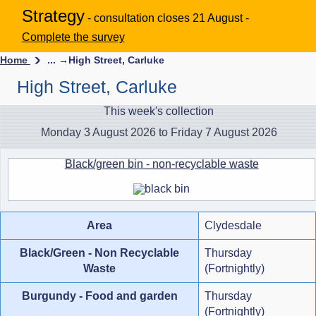
Strategy
- consultation closes 21 August -
Complete the survey
Home
... →
High Street, Carluke
High Street, Carluke
This week's collection
Monday 3 August 2026 to Friday 7 August 2026
Black/green bin - non-recyclable waste
Area
Clydesdale
Black/Green - Non Recyclable
Thursday
Waste
(Fortnightly)
Burgundy - Food and garden
Thursday
(Fortnightly)