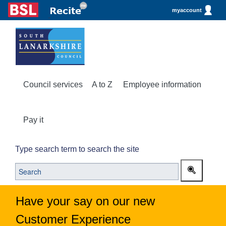
myaccount
Council services
A to Z
Employee information
Pay it
Type search term to search the site
Have your say on our new
Customer Experience