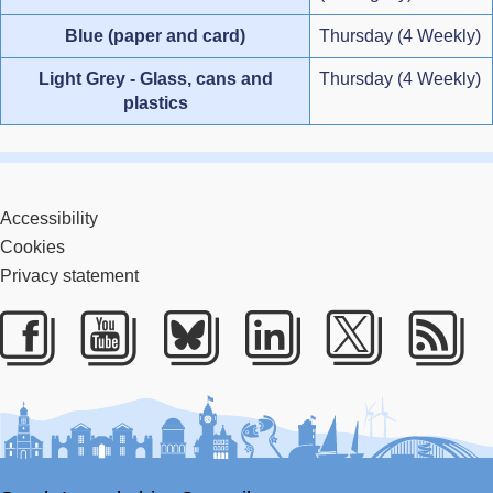
Blue (paper and card)
Thursday (4 Weekly)
Light Grey - Glass, cans and
Thursday (4 Weekly)
plastics
Accessibility
Cookies
Privacy statement
Facebook
Youtube
Bluesky
LinkedIn
Twitter
RS