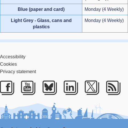
Blue (paper and card)
Monday (4 Weekly)
Light Grey - Glass, cans and
Monday (4 Weekly)
plastics
Accessibility
Cookies
Privacy statement
Facebook
Youtube
Bluesky
LinkedIn
Twitter
RS