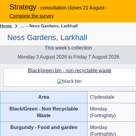
Strategy
- consultation closes 21 August -
Complete the survey
Home
... →
Ness Gardens, Larkhall
Ness Gardens, Larkhall
This week's collection
Monday 3 August 2026 to Friday 7 August 2026
Black/green bin - non-recyclable waste
Area
Clydesdale
Black/Green - Non Recyclable
Monday
Waste
(Fortnightly)
Burgundy - Food and garden
Monday
(Fortnightly)