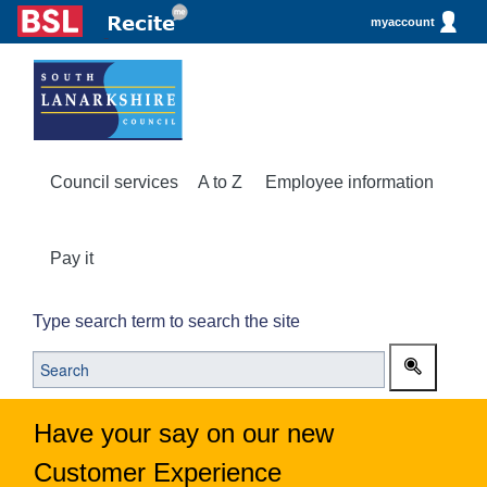
myaccount
Council services
A to Z
Employee information
Pay it
Type search term to search the site
Have your say on our new
Customer Experience