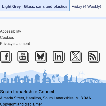
Light Grey - Glass, cans and plastics
Friday (4 Weekly)
Accessibility
Cookies
Privacy statement
Facebook
Youtube
Bluesky
LinkedIn
Twitter
RS
South Lanarkshire Council
Almada Street,
Hamilton,
South Lanarkshire,
ML3 0AA
Copyright and disclaimer