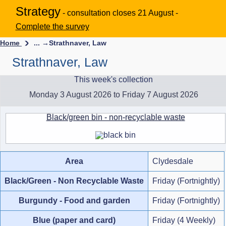
Strategy
- consultation closes 21 August -
Complete the survey
Home
... →
Strathnaver, Law
Strathnaver, Law
This week's collection
Monday 3 August 2026 to Friday 7 August 2026
Black/green bin - non-recyclable waste
Area
Clydesdale
Black/Green - Non Recyclable Waste
Friday (Fortnightly)
Burgundy - Food and garden
Friday (Fortnightly)
Blue (paper and card)
Friday (4 Weekly)