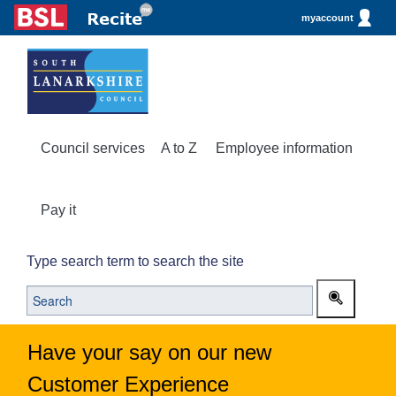
myaccount
Council services
A to Z
Employee information
Pay it
Type search term to search the site
Have your say on our new
Customer Experience