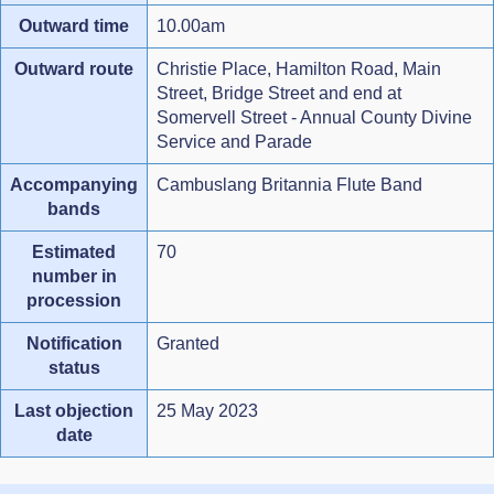
Outward time
10.00am
Outward route
Christie Place, Hamilton Road, Main
Street, Bridge Street and end at
Somervell Street - Annual County Divine
Service and Parade
Accompanying
Cambuslang Britannia Flute Band
bands
Estimated
70
number in
procession
Notification
Granted
status
Last objection
25 May 2023
date