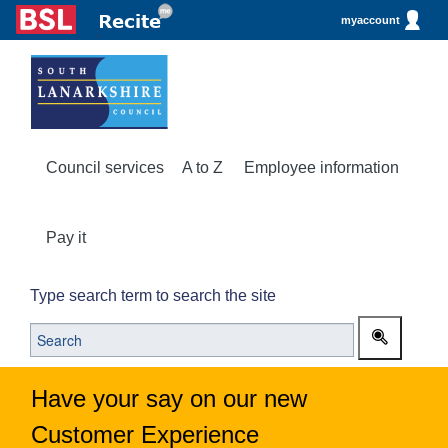
myaccount
Council services
A to Z
Employee information
Pay it
Type search term to search the site
Have your say on our new
Customer Experience