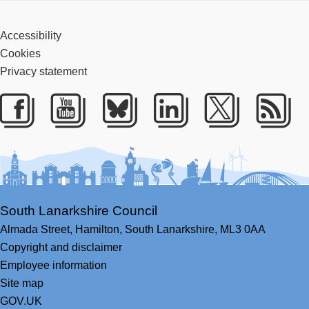
Accessibility
Cookies
Privacy statement
Facebook
Youtube
Bluesky
LinkedIn
Twitter
RS
South Lanarkshire Council
Almada Street,
Hamilton,
South Lanarkshire,
ML3 0AA
Copyright and disclaimer
Employee information
Site map
GOV.UK