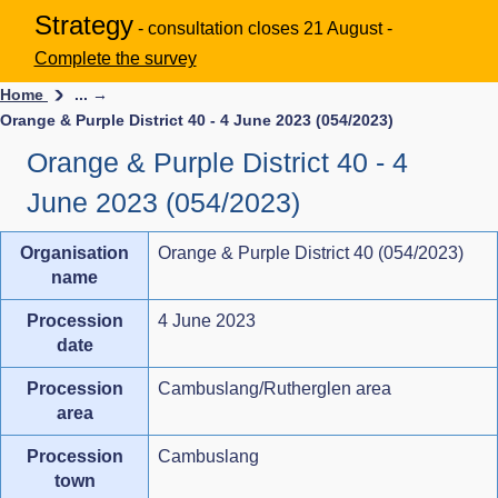
Strategy
- consultation closes 21 August -
Complete the survey
Home
... →
Orange & Purple District 40 - 4 June 2023 (054/2023)
Orange & Purple District 40 - 4
June 2023 (054/2023)
Organisation
Orange & Purple District 40 (054/2023)
name
Procession
4 June 2023
date
Procession
Cambuslang/Rutherglen area
area
Procession
Cambuslang
town