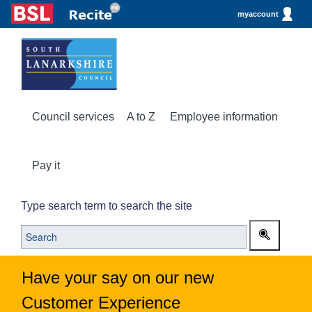
myaccount
Council services
A to Z
Employee information
Pay it
Type search term to search the site
Have your say on our new
Customer Experience