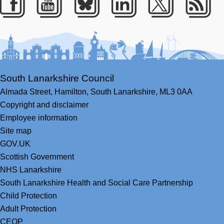
Facebook
Youtube
Bluesky
LinkedIn
Twitter
RS
South Lanarkshire Council
Almada Street,
Hamilton,
South Lanarkshire,
ML3 0AA
Copyright and disclaimer
Employee information
Site map
GOV.UK
Scottish Government
NHS Lanarkshire
South Lanarkshire Health and Social Care Partnership
Child Protection
Adult Protection
CEOP