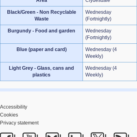
Area
Clydesdale
Black/Green - Non Recyclable
Wednesday
Waste
(Fortnightly)
Burgundy - Food and garden
Wednesday
(Fortnightly)
Blue (paper and card)
Wednesday (4
Weekly)
Light Grey - Glass, cans and
Wednesday (4
plastics
Weekly)
Accessibility
Cookies
Privacy statement