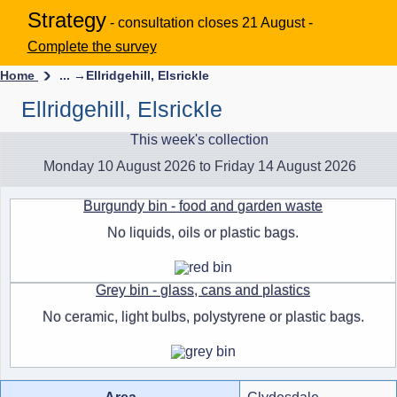
Strategy
- consultation closes 21 August -
Complete the survey
Home
... →
Ellridgehill, Elsrickle
Ellridgehill, Elsrickle
This week's collection
Monday 10 August 2026 to Friday 14 August 2026
Burgundy bin - food and garden waste
No liquids, oils or plastic bags.
Grey bin - glass, cans and plastics
No ceramic, light bulbs, polystyrene or plastic bags.