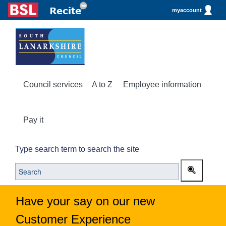
myaccount
Council services
A to Z
Employee information
Pay it
Type search term to search the site
Have your say on our new
Customer Experience