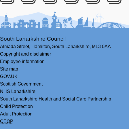
Facebook
Youtube
Bluesky
LinkedIn
Twitter
RS
South Lanarkshire Council
Almada Street,
Hamilton,
South Lanarkshire,
ML3 0AA
Copyright and disclaimer
Employee information
Site map
GOV.UK
Scottish Government
NHS Lanarkshire
South Lanarkshire Health and Social Care Partnership
Child Protection
Adult Protection
CEOP