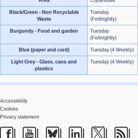
Area
Clydesdale
Black/Green - Non Recyclable
Tuesday
Waste
(Fortnightly)
Burgundy - Food and garden
Tuesday
(Fortnightly)
Blue (paper and card)
Tuesday (4 Weekly)
Light Grey - Glass, cans and
Tuesday (4 Weekly)
plastics
Accessibility
Cookies
Privacy statement