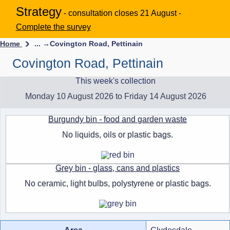
Strategy
- consultation closes 21 August -
Complete the survey
Home
... →
Covington Road, Pettinain
Covington Road, Pettinain
This week's collection
Monday 10 August 2026 to Friday 14 August 2026
Burgundy bin - food and garden waste
No liquids, oils or plastic bags.
Grey bin - glass, cans and plastics
No ceramic, light bulbs, polystyrene or plastic bags.