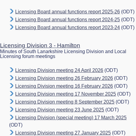
Licensing Board annual functions report 2025-26
(ODT)
Licensing Board annual functions report 2024-25
(ODT)
Licensing Board annual functions report 2023-24
(ODT)
Licensing Division 3 - Hamilton
Minutes of South Lanarkshire Licensing Division and Local
Licensing forum meetings
Licensing Division meeting 24 April 2026
(ODT)
Licensing Division meeting 26 February 2026
(ODT)
Licensing Division meeting 16 February 2026
(ODT)
Licensing Division meeting 17 November 2025
(ODT)
Licensing Division meeting 8 September 2025
(ODT)
Licensing Division meeting 23 June 2025
(ODT)
Licensing Division (special meeting) 17 March 2025
(ODT)
Licensing Division meeting 27 January 2025
(ODT)