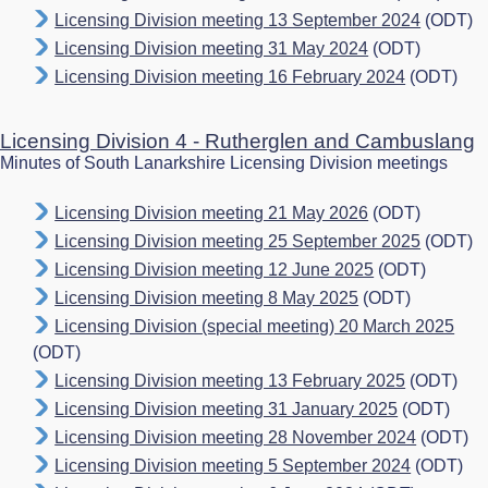
Licensing Division meeting 13 September 2024
(ODT)
Licensing Division meeting 31 May 2024
(ODT)
Licensing Division meeting 16 February 2024
(ODT)
Licensing Division 4 - Rutherglen and Cambuslang
Minutes of South Lanarkshire Licensing Division meetings
Licensing Division meeting 21 May 2026
(ODT)
Licensing Division meeting 25 September 2025
(ODT)
Licensing Division meeting 12 June 2025
(ODT)
Licensing Division meeting 8 May 2025
(ODT)
Licensing Division (special meeting) 20 March 2025
(ODT)
Licensing Division meeting 13 February 2025
(ODT)
Licensing Division meeting 31 January 2025
(ODT)
Licensing Division meeting 28 November 2024
(ODT)
Licensing Division meeting 5 September 2024
(ODT)