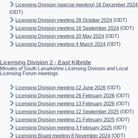
Licensing Division (special meeting) 16 December 2024
(ODT)
Licensing Division meeting 28 October 2024
(ODT)
Licensing Division meeting 16 September 2024
(ODT)
Licensing Division meeting 20 May 2024
(ODT)
Licensing Division meeting 4 March 2024
(ODT)
Licensing Division 2 - East Kilbride
Minutes of South Lanarkshire Licensing Division and Local
Licensing Forum meetings
Licensing Division meeting 12 June 2026
(ODT)
Licensing Division meeting 26 February 2026
(ODT)
Licensing Division meeting 13 February 2026
(ODT)
Licensing Division meeting 12 September 2025
(ODT)
Licensing Division meeting 21 February 2025
(ODT)
Licensing Division meeting 3 February 2025
(ODT)
Licensing Board meeting 8 November 2024
(ODT)