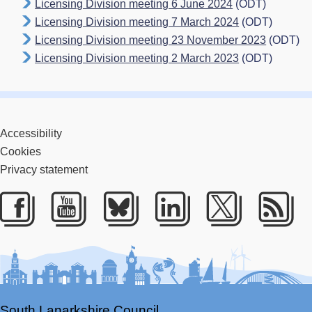
Licensing Division meeting 6 June 2024
(ODT)
Licensing Division meeting 7 March 2024
(ODT)
Licensing Division meeting 23 November 2023
(ODT)
Licensing Division meeting 2 March 2023
(ODT)
Accessibility
Cookies
Privacy statement
Facebook
Youtube
Bluesky
LinkedIn
Twitter
RS
South Lanarkshire Council