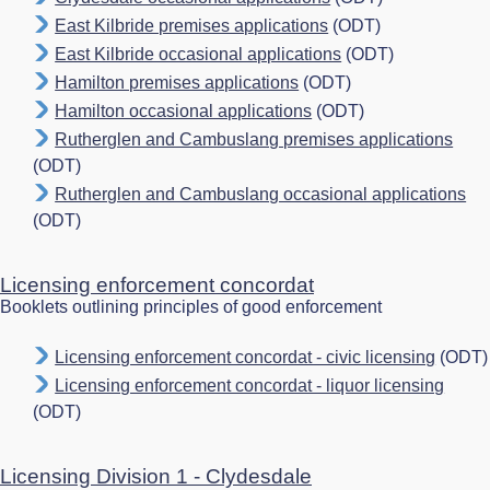
East Kilbride premises applications
(ODT)
East Kilbride occasional applications
(ODT)
Hamilton premises applications
(ODT)
Hamilton occasional applications
(ODT)
Rutherglen and Cambuslang premises applications
(ODT)
Rutherglen and Cambuslang occasional applications
(ODT)
Licensing enforcement concordat
Booklets outlining principles of good enforcement
Licensing enforcement concordat - civic licensing
(ODT)
Licensing enforcement concordat - liquor licensing
(ODT)
Licensing Division 1 - Clydesdale