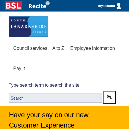
myaccount
Council services
A to Z
Employee information
Pay it
Type search term to search the site
Have your say on our new
Customer Experience