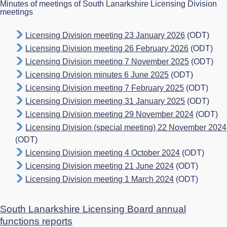
Minutes of meetings of South Lanarkshire Licensing Division
meetings
Licensing Division meeting 23 January 2026
(ODT)
Licensing Division meeting 26 February 2026
(ODT)
Licensing Division meeting 7 November 2025
(ODT)
Licensing Division minutes 6 June 2025
(ODT)
Licensing Division meeting 7 February 2025
(ODT)
Licensing Division meeting 31 January 2025
(ODT)
Licensing Division meeting 29 November 2024
(ODT)
Licensing Division (special meeting) 22 November 2024
(ODT)
Licensing Division meeting 4 October 2024
(ODT)
Licensing Division meeting 21 June 2024
(ODT)
Licensing Division meeting 1 March 2024
(ODT)
South Lanarkshire Licensing Board annual
functions reports