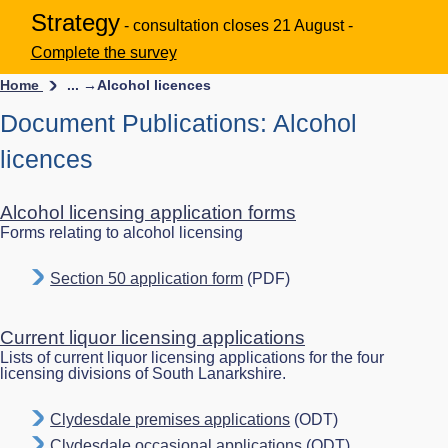
Strategy
- consultation closes 21 August -
Complete the survey
Home
... →
Alcohol licences
Document Publications: Alcohol
licences
Alcohol licensing application forms
Forms relating to alcohol licensing
Section 50 application form
(PDF)
Current liquor licensing applications
Lists of current liquor licensing applications for the four
licensing divisions of South Lanarkshire.
Clydesdale premises applications
(ODT)
Clydesdale occasional applications
(ODT)