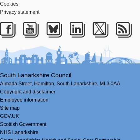
Cookies
Privacy statement
Facebook
Youtube
Bluesky
LinkedIn
Twitter
RS
South Lanarkshire Council
Almada Street,
Hamilton,
South Lanarkshire,
ML3 0AA
Copyright and disclaimer
Employee information
Site map
GOV.UK
Scottish Government
NHS Lanarkshire