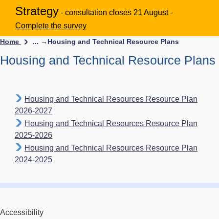
Strategy
- consultation closes 21 August -
Complete the survey
Home
... →
Housing and Technical Resource Plans
Housing and Technical Resource Plans
Housing and Technical Resources Resource Plan
2026-2027
Housing and Technical Resources Resource Plan
2025-2026
Housing and Technical Resources Resource Plan
2024-2025
Accessibility