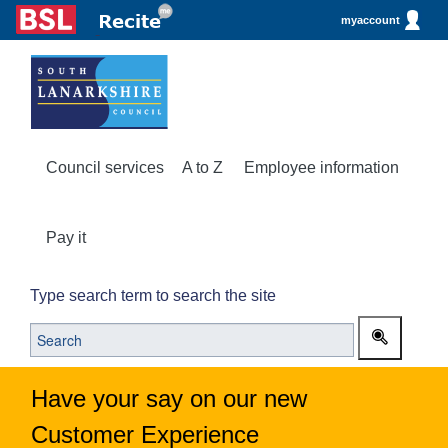
myaccount
Council services
A to Z
Employee information
Pay it
Type search term to search the site
Have your say on our new
Customer Experience