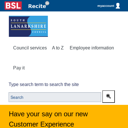
myaccount
Council services
A to Z
Employee information
Pay it
Type search term to search the site
Have your say on our new
Customer Experience