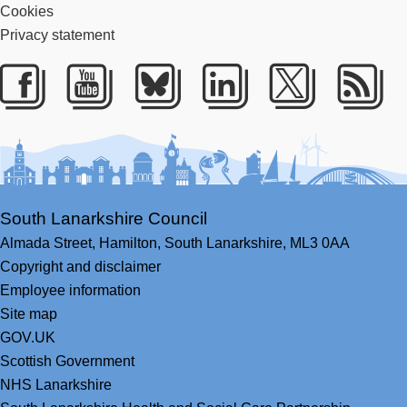
Cookies
Privacy statement
Facebook
Youtube
Bluesky
LinkedIn
Twitter
RS
South Lanarkshire Council
Almada Street,
Hamilton,
South Lanarkshire,
ML3 0AA
Copyright and disclaimer
Employee information
Site map
GOV.UK
Scottish Government
NHS Lanarkshire