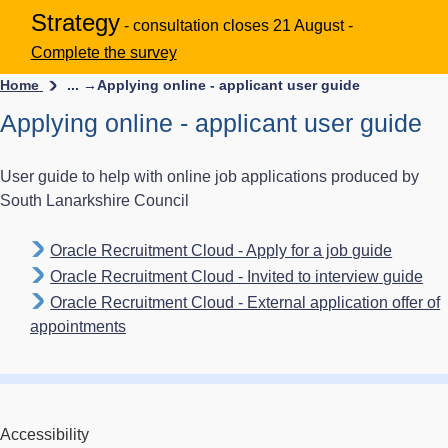
Strategy
- consultation closes 21 August -
Complete the survey
Home
... →
Applying online - applicant user guide
Applying online - applicant user guide
User guide to help with online job applications produced by
South Lanarkshire Council
Oracle Recruitment Cloud - Apply for a job guide
Oracle Recruitment Cloud - Invited to interview guide
Oracle Recruitment Cloud - External application offer of
appointments
Accessibility