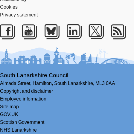
Cookies
Privacy statement
Facebook
Youtube
Bluesky
LinkedIn
Twitter
RS
South Lanarkshire Council
Almada Street,
Hamilton,
South Lanarkshire,
ML3 0AA
Copyright and disclaimer
Employee information
Site map
GOV.UK
Scottish Government
NHS Lanarkshire