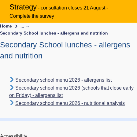
Strategy
- consultation closes 21 August -
Complete the survey
Home
... →
Secondary School lunches - allergens and nutrition
Secondary School lunches - allergens
and nutrition
Secondary school menu 2026 - allergens list
Secondary school menu 2026 (schools that close early
on Friday) - allergens list
Secondary school menu 2026 - nutritional analysis
Accessibility