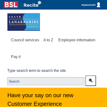
myaccount
Council services
A to Z
Employee information
Pay it
Type search term to search the site
Have your say on our new
Customer Experience