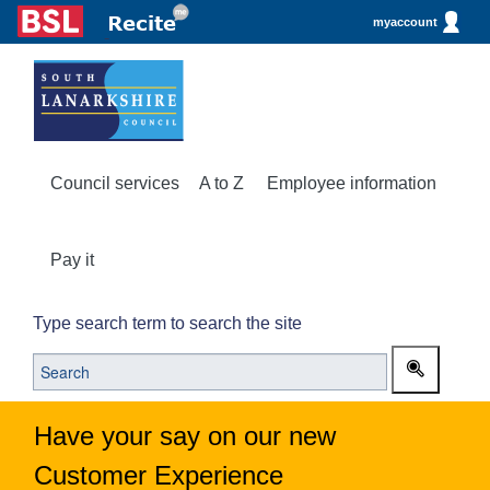
myaccount
Council services
A to Z
Employee information
Pay it
Type search term to search the site
Have your say on our new
Customer Experience