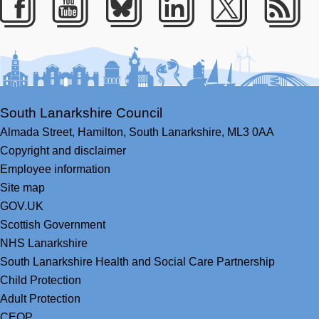
Facebook
Youtube
Bluesky
LinkedIn
Twitter
RS
South Lanarkshire Council
Almada Street,
Hamilton,
South Lanarkshire,
ML3 0AA
Copyright and disclaimer
Employee information
Site map
GOV.UK
Scottish Government
NHS Lanarkshire
South Lanarkshire Health and Social Care Partnership
Child Protection
Adult Protection
CEOP