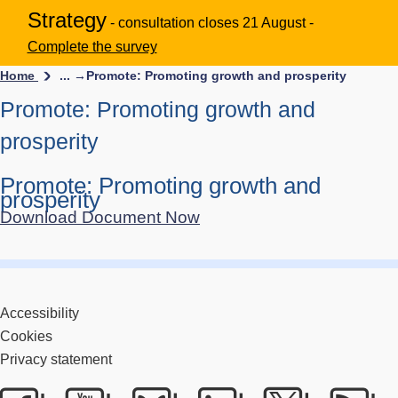
Strategy
- consultation closes 21 August -
Complete the survey
Home
... →
Promote: Promoting growth and prosperity
Promote: Promoting growth and
prosperity
Promote: Promoting growth and
prosperity
Download Document Now
Accessibility
Cookies
Privacy statement