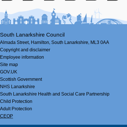
Facebook
Youtube
Bluesky
LinkedIn
Twitter
RS
South Lanarkshire Council
Almada Street,
Hamilton,
South Lanarkshire,
ML3 0AA
Copyright and disclaimer
Employee information
Site map
GOV.UK
Scottish Government
NHS Lanarkshire
South Lanarkshire Health and Social Care Partnership
Child Protection
Adult Protection
CEOP