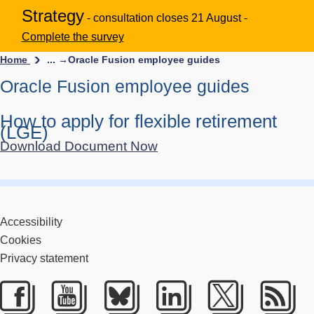
Strategy
- consultation closes 21 August -
Complete the survey
Home
... →
Oracle Fusion employee guides
Oracle Fusion employee guides
How to apply for flexible retirement
(LGE)
Download Document Now
Accessibility
Cookies
Privacy statement