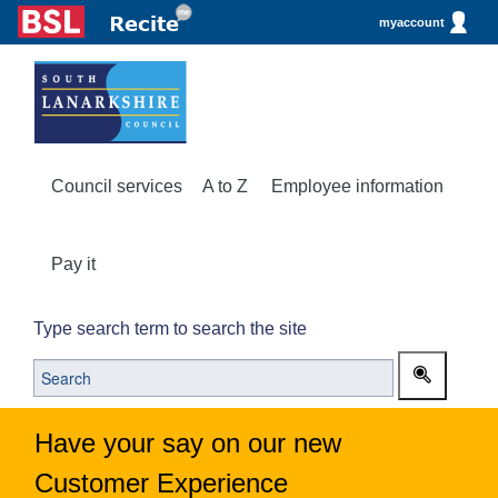
myaccount
Council services
A to Z
Employee information
Pay it
Type search term to search the site
Have your say on our new
Customer Experience