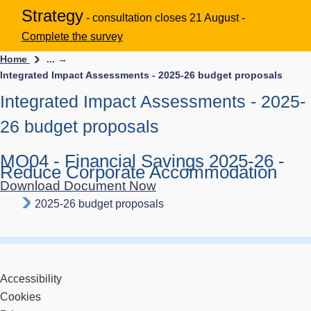
Strategy
- consultation closes 21 August -
Complete the survey
Home
... →
Integrated Impact Assessments - 2025-26 budget proposals
Integrated Impact Assessments - 2025-
26 budget proposals
MO04 - Financial Savings 2025-26 -
Reduce Corporate Accommodation
Download Document Now
2025-26 budget proposals
Accessibility
Cookies