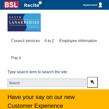
myaccount
Council services
A to Z
Employee information
Pay it
Type search term to search the site
Have your say on our new
Customer Experience