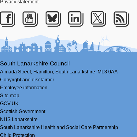
Privacy statement
Facebook
Youtube
Bluesky
LinkedIn
Twitter
RS
South Lanarkshire Council
Almada Street,
Hamilton,
South Lanarkshire,
ML3 0AA
Copyright and disclaimer
Employee information
Site map
GOV.UK
Scottish Government
NHS Lanarkshire
South Lanarkshire Health and Social Care Partnership
Child Protection