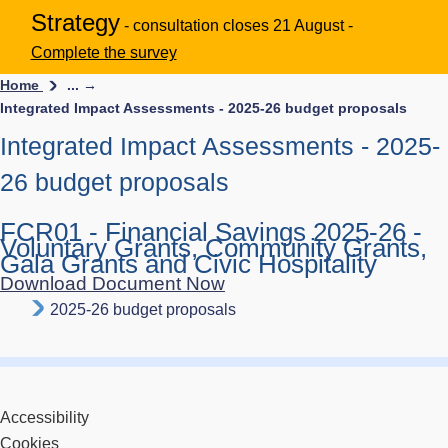
Strategy
- consultation closes 21 August -
Complete the survey
Home
... →
Integrated Impact Assessments - 2025-26 budget proposals
Integrated Impact Assessments - 2025-
26 budget proposals
FCR01 - Financial Savings 2025-26 -
Voluntary Grants, Community Grants,
Gala Grants and Civic Hospitality
Download Document Now
2025-26 budget proposals
Accessibility
Cookies