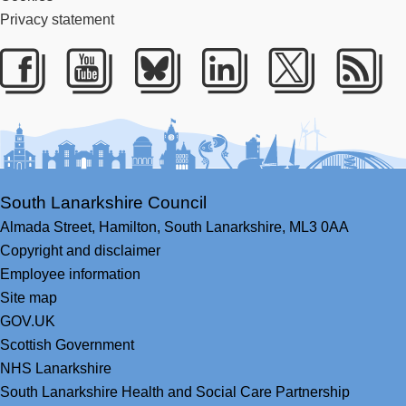
Privacy statement
Facebook
Youtube
Bluesky
LinkedIn
Twitter
RS
South Lanarkshire Council
Almada Street,
Hamilton,
South Lanarkshire,
ML3 0AA
Copyright and disclaimer
Employee information
Site map
GOV.UK
Scottish Government
NHS Lanarkshire
South Lanarkshire Health and Social Care Partnership