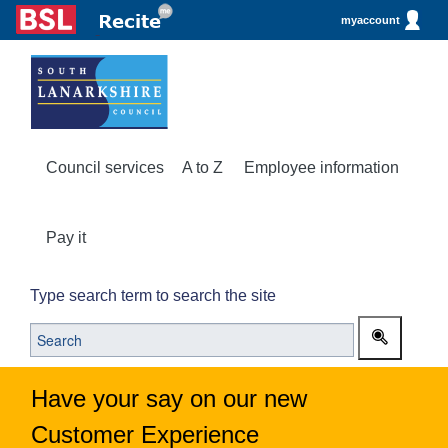
myaccount
Council services
A to Z
Employee information
Pay it
Type search term to search the site
Have your say on our new
Customer Experience