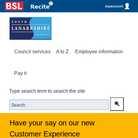
myaccount
Council services
A to Z
Employee information
Pay it
Type search term to search the site
Have your say on our new
Customer Experience