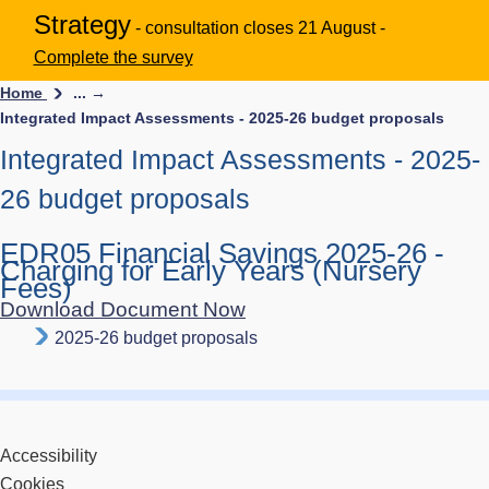
Strategy
- consultation closes 21 August -
Complete the survey
Home
... →
Integrated Impact Assessments - 2025-26 budget proposals
Integrated Impact Assessments - 2025-
26 budget proposals
EDR05 Financial Savings 2025-26 -
Charging for Early Years (Nursery
Fees)
Download Document Now
2025-26 budget proposals
Accessibility
Cookies