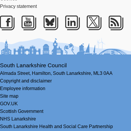
Privacy statement
Facebook
Youtube
Bluesky
LinkedIn
Twitter
RS
South Lanarkshire Council
Almada Street,
Hamilton,
South Lanarkshire,
ML3 0AA
Copyright and disclaimer
Employee information
Site map
GOV.UK
Scottish Government
NHS Lanarkshire
South Lanarkshire Health and Social Care Partnership