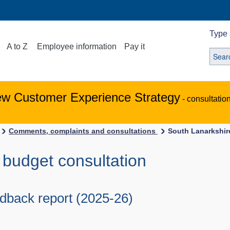
Type 
A to Z
Employee information
Pay it
ew Customer Experience Strategy
- consultatio
Comments, complaints and consultations
South Lanarkshir
 budget consultation
edback report (2025-26)