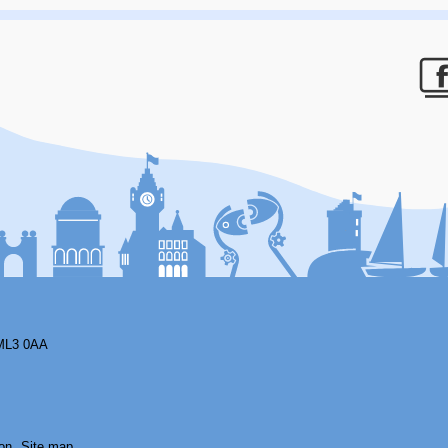
F
ML3 0AA
on
Site map