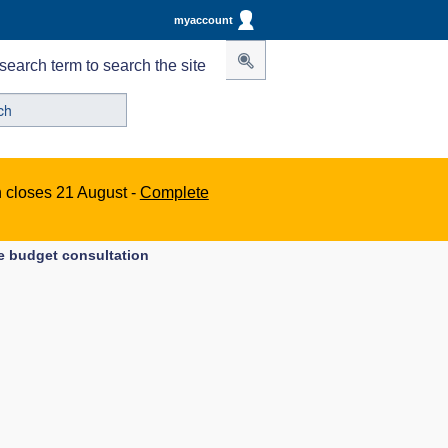
myaccount
search term to search the site
n closes 21 August -
Complete
e budget consultation