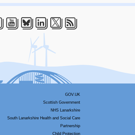
acebook
Youtube
Bluesky
LinkedIn
Twitter
RSS
GOV.UK
Scottish Government
NHS Lanarkshire
South Lanarkshire Health and Social Care
Partnership
Child Protection