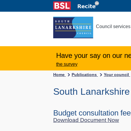
Council services
Have your say on our n
the survey
Home
Publications
Your council
South Lanarkshire
Budget consultation fe
Download Document Now