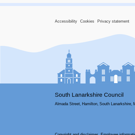
Accessibility
Cookies
Privacy statement
South Lanarkshire Council
Almada Street,
Hamilton,
South Lanarkshire,
Copyright and disclaimer
Employee informati