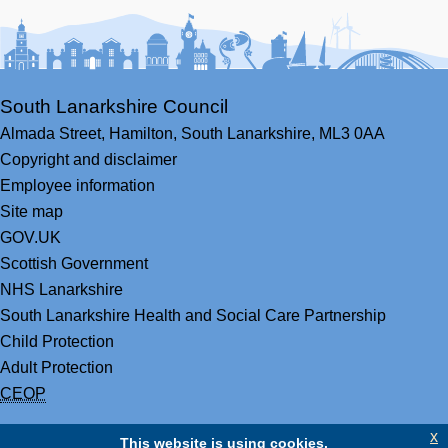
Facebook
Youtube
Bluesky
LinkedIn
Twitter
RS
South Lanarkshire Council
Almada Street,
Hamilton,
South Lanarkshire,
ML3 0AA
Copyright and disclaimer
Employee information
Site map
GOV.UK
Scottish Government
NHS Lanarkshire
South Lanarkshire Health and Social Care Partnership
Child Protection
Adult Protection
CEOP
x
This website is using cookies.