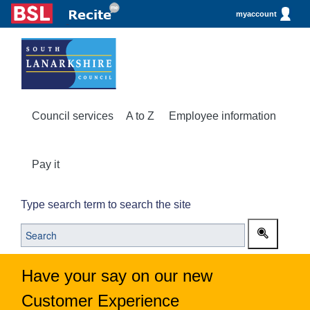
myaccount
Council services
A to Z
Employee information
Pay it
Type search term to search the site
Have your say on our new
Customer Experience