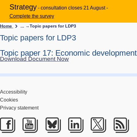
Strategy
- consultation closes 21 August -
Complete the survey
Home
... →
Topic papers for LDP3
Topic papers for LDP3
Topic paper 17: Economic development
Download Document Now
Accessibility
Cookies
Privacy statement