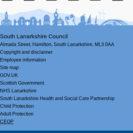
Facebook
Youtube
Bluesky
LinkedIn
Twitter
RS
South Lanarkshire Council
Almada Street,
Hamilton,
South Lanarkshire,
ML3 0AA
Copyright and disclaimer
Employee information
Site map
GOV.UK
Scottish Government
NHS Lanarkshire
South Lanarkshire Health and Social Care Partnership
Child Protection
Adult Protection
CEOP