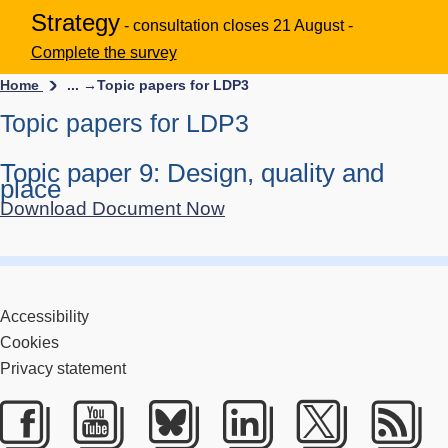
Strategy
- consultation closes 21 August -
Complete the survey
Home
... →
Topic papers for LDP3
Topic papers for LDP3
Topic paper 9: Design, quality and
place
Download Document Now
Accessibility
Cookies
Privacy statement