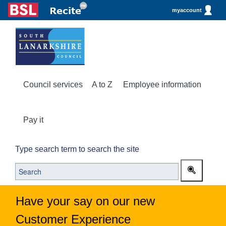
myaccount
Council services
A to Z
Employee information
Pay it
Type search term to search the site
Have your say on our new
Customer Experience