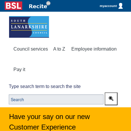
myaccount
Council services
A to Z
Employee information
Pay it
Type search term to search the site
Have your say on our new
Customer Experience