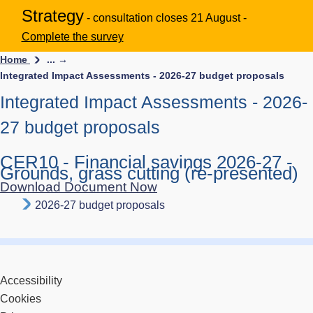
Strategy
- consultation closes 21 August -
Complete the survey
Home
... →
Integrated Impact Assessments - 2026-27 budget proposals
Integrated Impact Assessments - 2026-
27 budget proposals
CER10 - Financial savings 2026-27 -
Grounds, grass cutting (re-presented)
Download Document Now
2026-27 budget proposals
Accessibility
Cookies