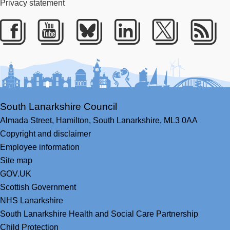
Privacy statement
Facebook
Youtube
Bluesky
LinkedIn
Twitter
RS
South Lanarkshire Council
Almada Street,
Hamilton,
South Lanarkshire,
ML3 0AA
Copyright and disclaimer
Employee information
Site map
GOV.UK
Scottish Government
NHS Lanarkshire
South Lanarkshire Health and Social Care Partnership
Child Protection