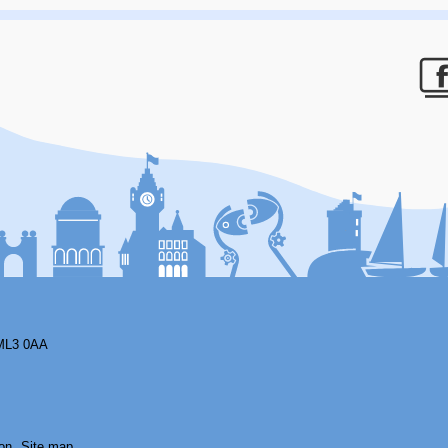
F
ML3 0AA
on
Site map