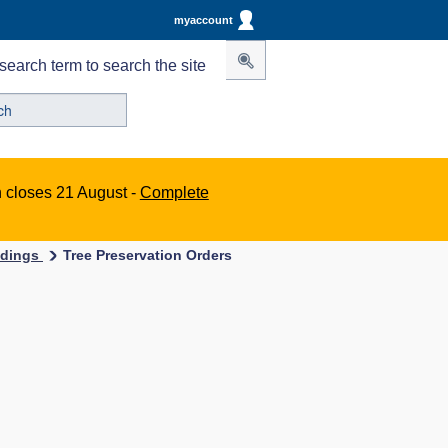
myaccount
search term to search the site
n closes 21 August -
Complete
ildings
Tree Preservation Orders