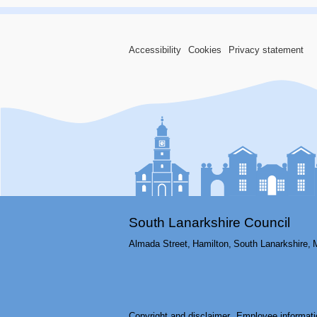
Accessibility
Cookies
Privacy statement
South Lanarkshire Council
Almada Street,
Hamilton,
South Lanarkshire,
Copyright and disclaimer
Employee informati