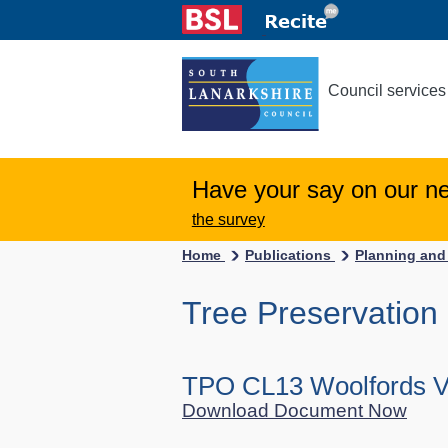
Council services
Have your say on our n
the survey
Home
Publications
Planning and
Tree Preservation
TPO CL13 Woolfords Vi
Download Document Now