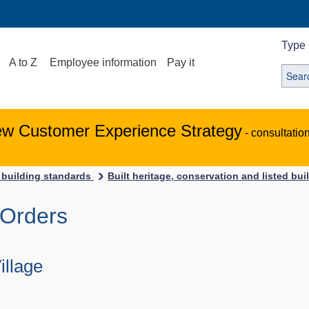
Type 
A to Z
Employee information
Pay it
ew Customer Experience Strategy
- consultatio
 building standards
Built heritage, conservation and listed bu
 Orders
llage