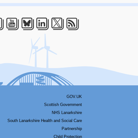
acebook
Youtube
Bluesky
LinkedIn
Twitter
RSS
GOV.UK
Scottish Government
NHS Lanarkshire
South Lanarkshire Health and Social Care
Partnership
Child Protection