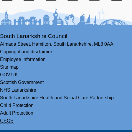
Facebook
Youtube
Bluesky
LinkedIn
Twitter
RS
South Lanarkshire Council
Almada Street,
Hamilton,
South Lanarkshire,
ML3 0AA
Copyright and disclaimer
Employee information
Site map
GOV.UK
Scottish Government
NHS Lanarkshire
South Lanarkshire Health and Social Care Partnership
Child Protection
Adult Protection
CEOP