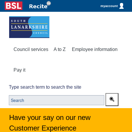
myaccount
Council services
A to Z
Employee information
Pay it
Type search term to search the site
Have your say on our new
Customer Experience