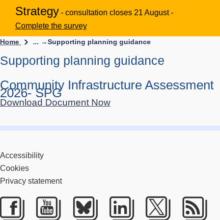
Strategy
- consultation closes 21 August -
Complete the survey
Home
... →
Supporting planning guidance
Supporting planning guidance
Community Infrastructure Assessment
2026- SPG
Download Document Now
Accessibility
Cookies
Privacy statement