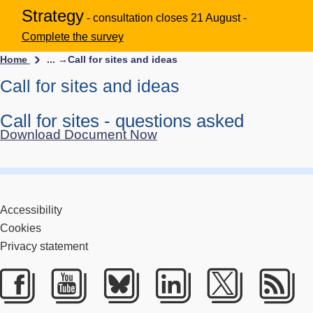
Strategy
- consultation closes 21 August -
Complete the survey
Home
... →
Call for sites and ideas
Call for sites and ideas
Call for sites - questions asked
Download Document Now
Accessibility
Cookies
Privacy statement