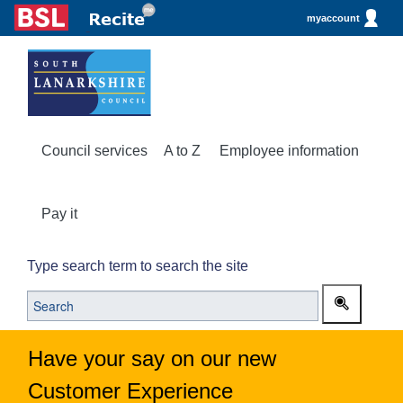
myaccount
Council services
A to Z
Employee information
Pay it
Type search term to search the site
Have your say on our new
Customer Experience