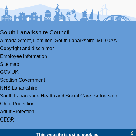
Facebook
Youtube
Bluesky
LinkedIn
Twitter
RS
South Lanarkshire Council
Almada Street,
Hamilton,
South Lanarkshire,
ML3 0AA
Copyright and disclaimer
Employee information
Site map
GOV.UK
Scottish Government
NHS Lanarkshire
South Lanarkshire Health and Social Care Partnership
Child Protection
Adult Protection
CEOP
x
This website is using cookies.