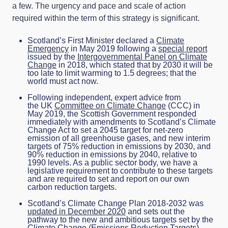
a few. The urgency and pace and scale of action
required within the term of this strategy is significant.
Scotland’s First Minister declared a
Climate
Emergency
in May 2019 following a
special report
issued by the
Intergovernmental Panel on Climate
Change
in 2018, which stated that by 2030 it will be
too late to limit warming to 1.5 degrees; that the
world must act now.
Following independent, expert advice from
the UK
Committee on Climate Change
(CCC) in
May 2019, the Scottish Government responded
immediately with amendments to Scotland’s Climate
Change Act to set a 2045 target for net-zero
emission of all greenhouse gases, and new interim
targets of 75% reduction in emissions by 2030, and
90% reduction in emissions by 2040, relative to
1990 levels. As a public sector body, we have a
legislative requirement to contribute to these targets
and are required to set and report on our own
carbon reduction targets.
Scotland’s Climate Change Plan 2018-2032 was
updated in December 2020
and sets out the
pathway to the new and ambitious targets set by the
Climate Change (Emissions Reduction Targets)