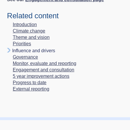
Related content
Introduction
Climate change
Theme and vision
Priorities
Influence and drivers
Governance
Monitor, evaluate and reporting
Engagement and consultation
5 year improvement actions
Progress to date
External reporting