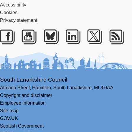
Accessibility
Cookies
Privacy statement
Facebook
Youtube
Bluesky
LinkedIn
Twitter
RS
South Lanarkshire Council
Almada Street,
Hamilton,
South Lanarkshire,
ML3 0AA
Copyright and disclaimer
Employee information
Site map
GOV.UK
Scottish Government