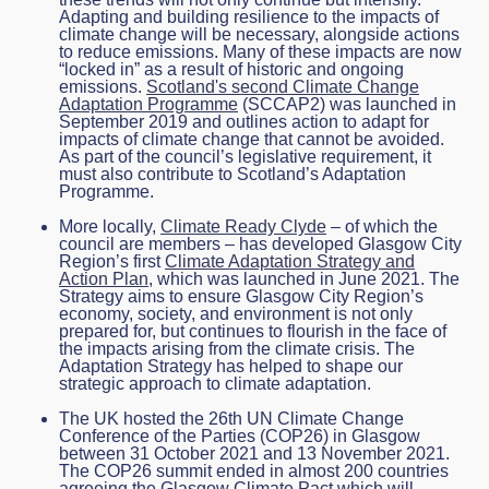
Adapting and building resilience to the impacts of
climate change will be necessary, alongside actions
to reduce emissions. Many of these impacts are now
“locked in” as a result of historic and ongoing
emissions.
Scotland's second Climate Change
Adaptation Programme
(SCCAP2) was launched in
September 2019 and outlines action to adapt for
impacts of climate change that cannot be avoided.
As part of the council’s legislative requirement, it
must also contribute to Scotland’s Adaptation
Programme.
More locally,
Climate Ready Clyde
– of which the
council are members – has developed Glasgow City
Region’s first
Climate Adaptation Strategy and
Action Plan
, which was launched in June 2021. The
Strategy aims to ensure Glasgow City Region’s
economy, society, and environment is not only
prepared for, but continues to flourish in the face of
the impacts arising from the climate crisis. The
Adaptation Strategy has helped to shape our
strategic approach to climate adaptation.
The UK hosted the 26
th
UN Climate Change
Conference of the Parties (COP26) in Glasgow
between 31 October 2021 and 13 November 2021.
The COP26 summit ended in almost 200 countries
agreeing the Glasgow Climate Pact which will