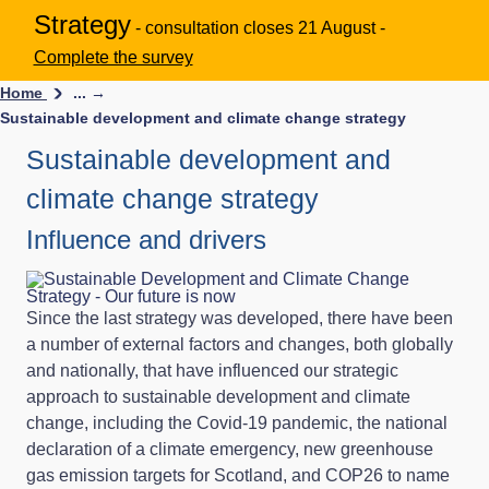
Strategy
- consultation closes 21 August -
Complete the survey
Home
... →
Sustainable development and climate change strategy
Sustainable development and
climate change strategy
Influence and drivers
Since the last strategy was developed, there have been
a number of external factors and changes, both globally
and nationally, that have influenced our strategic
approach to sustainable development and climate
change, including the Covid-19 pandemic, the national
declaration of a climate emergency, new greenhouse
gas emission targets for Scotland, and COP26 to name