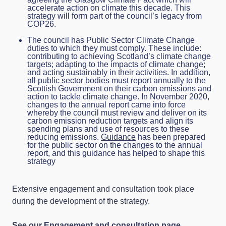
accelerate action on climate this decade. This
strategy will form part of the council’s legacy from
COP26.
The council has Public Sector Climate Change
duties to which they must comply. These include:
contributing to achieving Scotland’s climate change
targets; adapting to the impacts of climate change;
and acting sustainably in their activities. In addition,
all public sector bodies must report annually to the
Scottish Government on their carbon emissions and
action to tackle climate change. In November 2020,
changes to the annual report came into force
whereby the council must review and deliver on its
carbon emission reduction targets and align its
spending plans and use of resources to these
reducing emissions.
Guidance
has been prepared
for the public sector on the changes to the annual
report, and this guidance has helped to shape this
strategy
Extensive engagement and consultation took place
during the development of the strategy.
See our
Engagement and consultation page