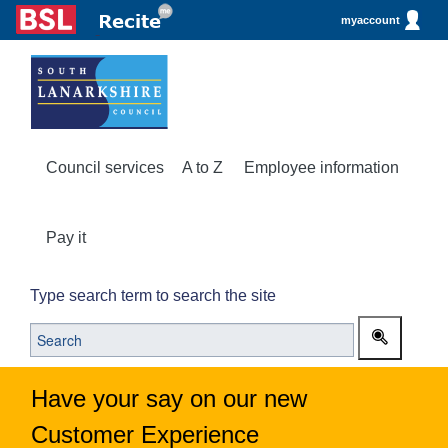
myaccount
Council services
A to Z
Employee information
Pay it
Type search term to search the site
Have your say on our new
Customer Experience