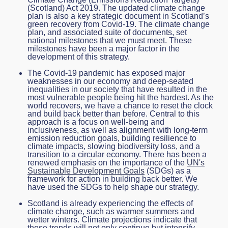
(Scotland) Act 2019. The updated climate change
plan is also a key strategic document in Scotland’s
green recovery from Covid-19. The climate change
plan, and associated suite of documents, set
national milestones that we must meet. These
milestones have been a major factor in the
development of this strategy.
The Covid-19 pandemic has exposed major
weaknesses in our economy and deep-seated
inequalities in our society that have resulted in the
most vulnerable people being hit the hardest. As the
world recovers, we have a chance to reset the clock
and build back better than before. Central to this
approach is a focus on well-being and
inclusiveness, as well as alignment with long-term
emission reduction goals, building resilience to
climate impacts, slowing biodiversity loss, and a
transition to a circular economy. There has been a
renewed emphasis on the importance of the
UN's
Sustainable Development Goals
(SDGs) as a
framework for action in building back better. We
have used the SDGs to help shape our strategy.
Scotland is already experiencing the effects of
climate change, such as warmer summers and
wetter winters. Climate projections indicate that
these trends will not only continue but intensify.