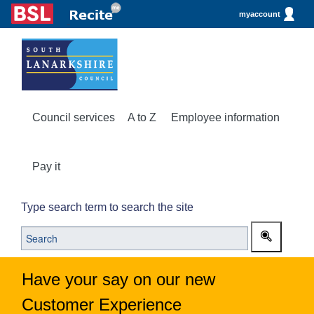
myaccount
Council services
A to Z
Employee information
Pay it
Type search term to search the site
Have your say on our new
Customer Experience