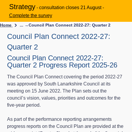
Strategy
- consultation closes 21 August -
Complete the survey
Home
... →
Council Plan Connect 2022-27: Quarter 2
Council Plan Connect 2022-27:
Quarter 2
Council Plan Connect 2022-27:
Quarter 2 Progress Report 2025-26
The Council Plan Connect covering the period 2022-27
was approved by South Lanarkshire Council at its
meeting on 15 June 2022. The Plan sets out the
council’s vision, values, priorities and outcomes for the
five-year period.
As part of the performance reporting arrangements
progress reports on the Council Plan are provided at the