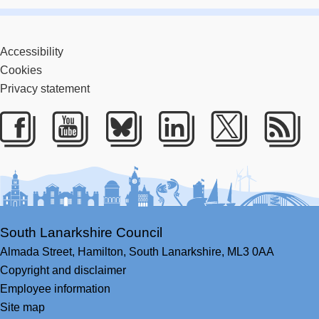
Accessibility
Cookies
Privacy statement
Facebook
Youtube
Bluesky
LinkedIn
Twitter
RS
South Lanarkshire Council
Almada Street,
Hamilton,
South Lanarkshire,
ML3 0AA
Copyright and disclaimer
Employee information
Site map