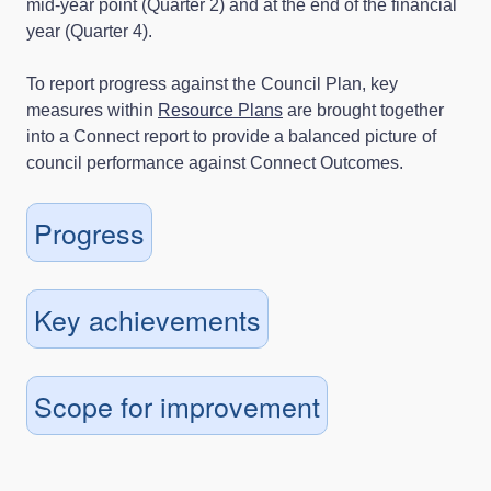
mid-year point (Quarter 2) and at the end of the financial
year (Quarter 4).
To report progress against the Council Plan, key
measures within
Resource Plans
are brought together
into a Connect report to provide a balanced picture of
council performance against Connect Outcomes.
Progress
Key achievements
Scope for improvement