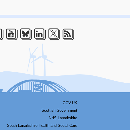
acebook
Youtube
Bluesky
LinkedIn
Twitter
RSS
GOV.UK
Scottish Government
NHS Lanarkshire
South Lanarkshire Health and Social Care