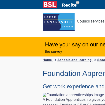
Council services
Have your say on our n
the survey
Home
Schools and learning
Seco
Foundation Appren
Get work experience and a 
A Foundation Apprenticeship gives you