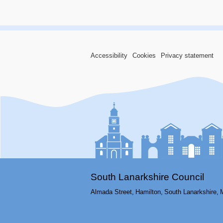
Accessibility
Cookies
Privacy statement
South Lanarkshire Council
Almada Street,
Hamilton,
South Lanarkshire,