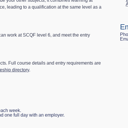
de your other subjects, it combines learning at
A
ce, leading to a qualification at the same level as a
Em
Pho
 can work at SCQF level 6, and meet the entry
Ema
ts. Full course details and entry requirements are
ship directory
.
 each week.
nd one full day with an employer.