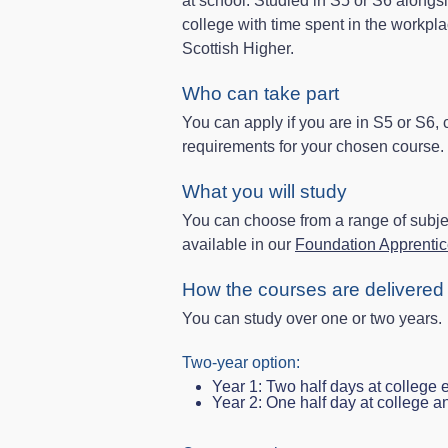
at school. Studied in S5 or S6 alongsi
college with time spent in the workpla
Scottish Higher.
Who can take part
You can apply if you are in S5 or S6,
requirements for your chosen course.
What you will study
You can choose from a range of subjec
available in our
Foundation Apprentice
How the courses are delivered
You can study over one or two years.
Two‑year option:
Year 1: Two half days at college
Year 2: One half day at college a