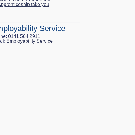
pprenticeship take you
ployability Service
ne: 0141 584 2911
il:
Employability Service