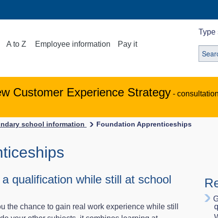
Type 
A to Z
Employee information
Pay it
ew Customer Experience Strategy
- consultatio
ndary school information
Foundation Apprenticeships
ticeships
qualification while still at school
Re
G
 the chance to gain real work experience while still
q
W