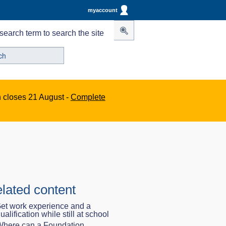
myaccount
search term to search the site
n closes 21 August -
Complete
lated content
et work experience and a
ualification while still at school
here can a Foundation