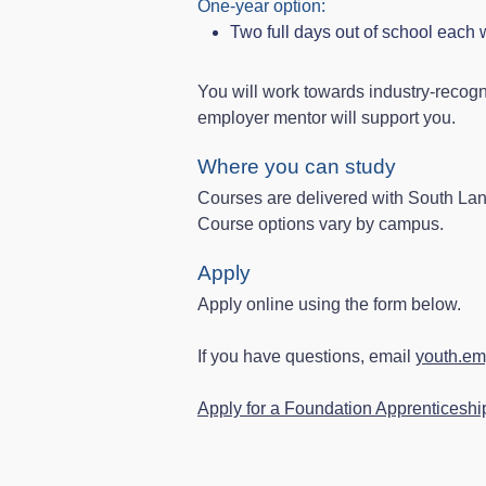
One‑year option:
Two full days out of school each
You will work towards industry‑recogn
employer mentor will support you.
Where you can study
Courses are delivered with South La
Course options vary by campus.
Apply
Apply online using the form below.
If you have questions, email
youth.em
Apply for a Foundation Apprenticeshi