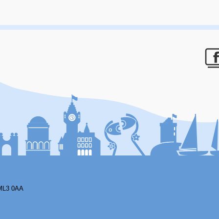
F
ML3 0AA