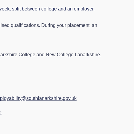
 week, split between college and an employer.
ised qualifications. During your placement, an
narkshire College and New College Lanarkshire.
ployability@southlanarkshire.gov.uk
p